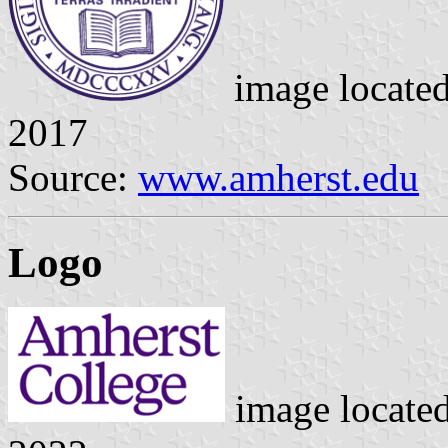
image locate
2017
Source:
www.amherst.edu
Logo
image locate