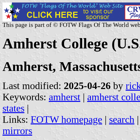
This page is part of © FOTW Flags Of The World web
Amherst College (U.S
Amherst, Massachusett
Last modified:
2025-04-26
by
ric
Keywords:
amherst
|
amherst coll
states
|
Links:
FOTW homepage
|
search
mirrors