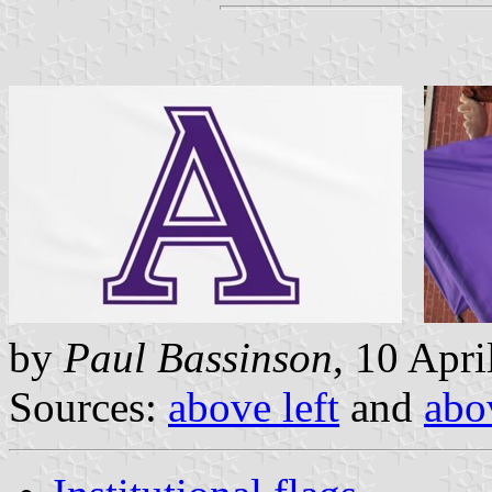
by
Paul Bassinson
, 10 Apri
Sources:
above left
and
abo