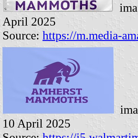
imag
April 2025
Source:
https://m.media-a
imag
10 April 2025
Source:
https://i5.walmart