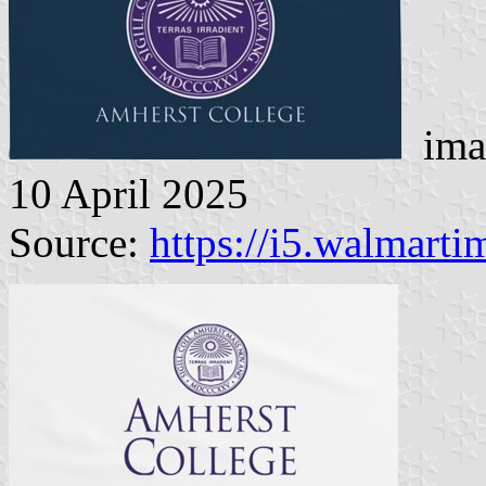
imag
10 April 2025
Source:
https://i5.walmart