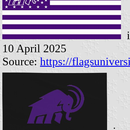
i
10 April 2025
Source:
https://flagsunivers