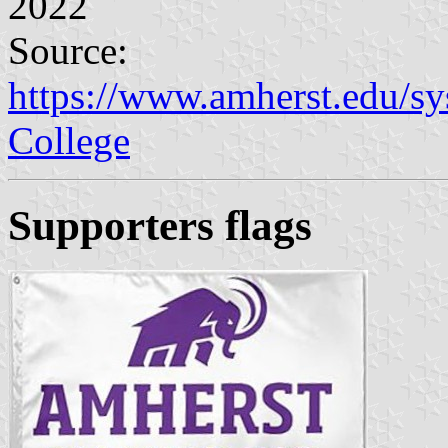
2022
Source:
https://www.amherst.edu/sy
College
Supporters flags