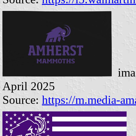
imag
April 2025
Source:
https://m.media-a