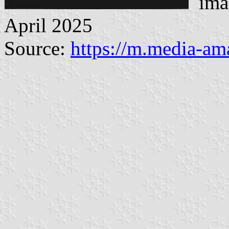
imag
April 2025
Source:
https://m.media-a