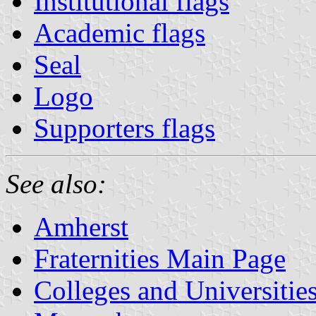
Institutional flags
Academic flags
Seal
Logo
Supporters flags
See also:
Amherst
Fraternities Main Page
Colleges and Universitie