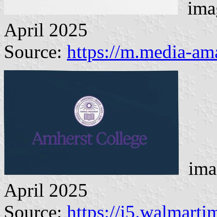
imag
April 2025
Source:
https://m.media-a
imag
April 2025
Source:
https://i5.walmart