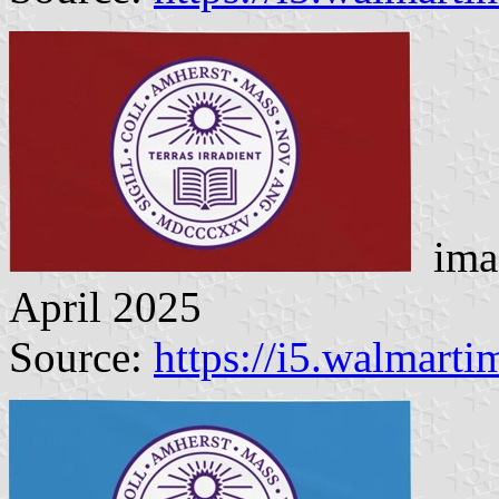
imag
April 2025
Source:
https://i5.walmart