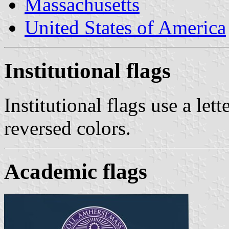
Massachusetts
United States of America
Institutional flags
Institutional flags use a let
reversed colors.
Academic flags