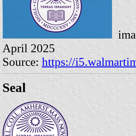
imag
April 2025
Source:
https://i5.walmart
Seal