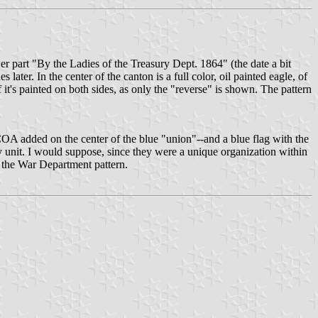
wer part "By the Ladies of the Treasury Dept. 1864" (the date a bit
 later. In the center of the canton is a full color, oil painted eagle, of
f it's painted on both sides, as only the "reverse" is shown. The pattern
S. COA added on the center of the blue "union"--and a blue flag with the
unit. I would suppose, since they were a unique organization within
h the War Department pattern.