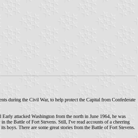
nts during the Civil War, to help protect the Capital from Confederate
al Early attacked Washington from the north in June 1964, he was
 the Battle of Fort Stevens. Still, I've read accounts of a cheering
ts boys. There are some great stories from the Battle of Fort Stevens.