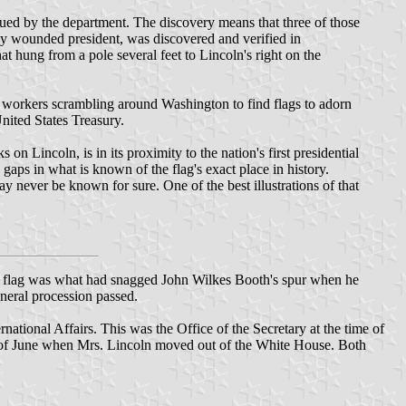
sued by the department. The discovery means that three of those
lly wounded president, was discovered and verified in
at hung from a pole several feet to Lincoln's right on the
t workers scrambling around Washington to find flags to adorn
nited States Treasury.
 Lincoln, is in its proximity to the nation's first presidential
 gaps in what is known of the flag's exact place in history.
y never be known for sure. One of the best illustrations of that
 the flag was what had snagged John Wilkes Booth's spur when he
uneral procession passed.
rnational Affairs. This was the Office of the Secretary at the time of
end of June when Mrs. Lincoln moved out of the White House. Both