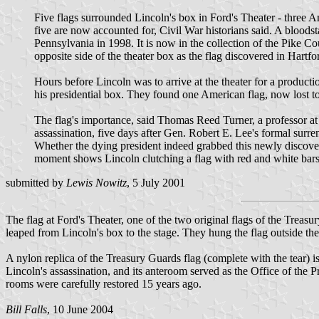
Five flags surrounded Lincoln's box in Ford's Theater - three 
five are now accounted for, Civil War historians said. A blood
Pennsylvania in 1998. It is now in the collection of the Pike Co
opposite side of the theater box as the flag discovered in Hartfo
Hours before Lincoln was to arrive at the theater for a produc
his presidential box. They found one American flag, now lost to
The flag's importance, said Thomas Reed Turner, a professor at B
assassination, five days after Gen. Robert E. Lee's formal surren
Whether the dying president indeed grabbed this newly discovere
moment shows Lincoln clutching a flag with red and white bars, 
submitted by
Lewis Nowitz
, 5 July 2001
The flag at Ford's Theater, one of the two original flags of the Trea
leaped from Lincoln's box to the stage. They hung the flag outside the
A nylon replica of the Treasury Guards flag (complete with the tear) is
Lincoln's assassination, and its anteroom served as the Office of th
rooms were carefully restored 15 years ago.
Bill Falls
, 10 June 2004