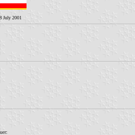
 8 July 2001
uer: