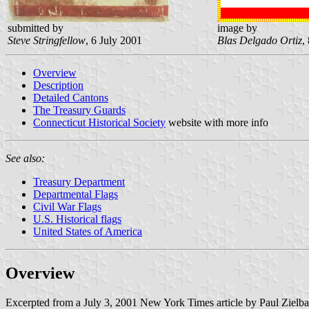
submitted by
image by
Steve Stringfellow
, 6 July 2001
Blas Delgado Ortiz
,
Overview
Description
Detailed Cantons
The Treasury Guards
Connecticut Historical Society
website with more info
See also:
Treasury Department
Departmental Flags
Civil War Flags
U.S. Historical flags
United States of America
Overview
Excerpted from a July 3, 2001 New York Times article by Paul Zielba