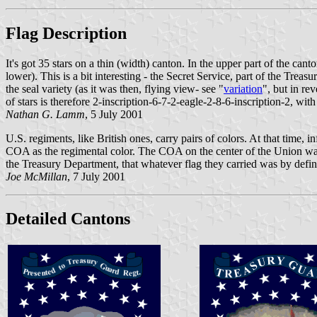
Flag Description
It's got 35 stars on a thin (width) canton. In the upper part of the ca
lower). This is a bit interesting - the Secret Service, part of the Treasu
the seal variety (as it was then, flying view- see "
variation
", but in re
of stars is therefore 2-inscription-6-7-2-eagle-2-8-6-inscription-2, with
Nathan G. Lamm
, 5 July 2001
U.S. regiments, like British ones, carry pairs of colors. At that time,
COA as the regimental color. The COA on the center of the Union was
the Treasury Department, that whatever flag they carried was by defini
Joe McMillan
, 7 July 2001
Detailed Cantons