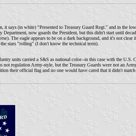
nton, it says (in white) "Presented to Treasury Guard Regt." and in the lo
ry Department, now guards the President, but this didn't start until decades
verse). The eagle appears to be on a dark background, and it's not clear i
 the stars "rolling" (I don't know the technical term).
 infantry units carried a S&S as national color--in this case with the U.
 not regulation Army-style, but the Treasury Guards were not an Army 
tion their official flag and no one would have cared that it didn't matc