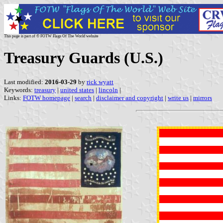
This page is part of © FOTW Flags Of The World website
Treasury Guards (U.S.)
Last modified:
2016-03-29
by
rick wyatt
Keywords:
treasury
|
united states
|
lincoln
|
Links:
FOTW homepage
|
search
|
disclaimer and copyright
|
write us
|
mirrors