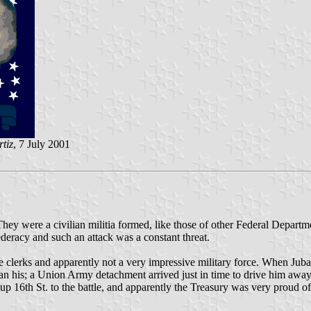
tiz
, 7 July 2001
ey were a civilian militia formed, like those of other Federal Departme
deracy and such an attack was a constant threat.
re clerks and apparently not a very impressive military force. When Jub
an his; a Union Army detachment arrived just in time to drive him away in
16th St. to the battle, and apparently the Treasury was very proud of i