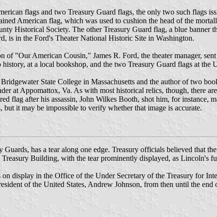
American flags and two Treasury Guard flags, the only two such flags is
stained American flag, which was used to cushion the head of the morta
unty Historical Society. The other Treasury Guard flag, a blue banner th
rd, is in the Ford's Theater National Historic Site in Washington.
tion of "Our American Cousin," James R. Ford, the theater manager, sen
 history, at a local bookshop, and the two Treasury Guard flags at the U
ridgewater State College in Massachusetts and the author of two books on
der at Appomattox, Va. As with most historical relics, though, there are
d flag after his assassin, John Wilkes Booth, shot him, for instance, ma
but it may be impossible to verify whether that image is accurate.
sury Guards, has a tear along one edge. Treasury officials believed that
 Treasury Building, with the tear prominently displayed, as Lincoln's f
 on display in the Office of the Under Secretary of the Treasury for Inte
e President of the United States, Andrew Johnson, from then until the 