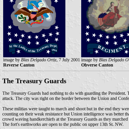
image by
Blas Delgado Ortiz
, 7 July 2001
image by
Blas Delgado Or
Reverse Canton
Obverse Canton
The Treasury Guards
The Treasury Guards had nothing to do with guarding the President. Th
attack. The city was right on the border between the Union and Confe
These militias were taught to march and shoot but in the end they we
counting on their weak resistance but Union intelligence was better th
crowd waving handkerchiefs at the Treasury Guards as they marched up 
The fort's earthworks are open to the public on upper 13th St. NW.