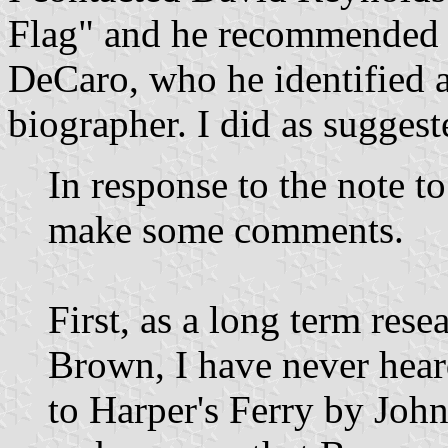
Flag" and he recommended I
DeCaro, who he identified 
biographer. I did as suggest
In response to the note t
make some comments.
First, as a long term res
Brown, I have never heard
to Harper's Ferry by John