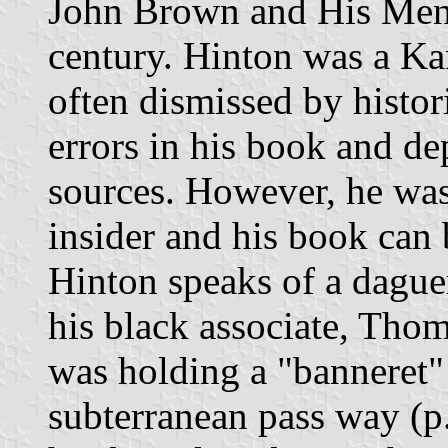
John Brown and His Men, 
century. Hinton was a Kan
often dismissed by histo
errors in his book and de
sources. However, he was
insider and his book can 
Hinton speaks of a dague
his black associate, Thom
was holding a "banneret" 
subterranean pass way (p.