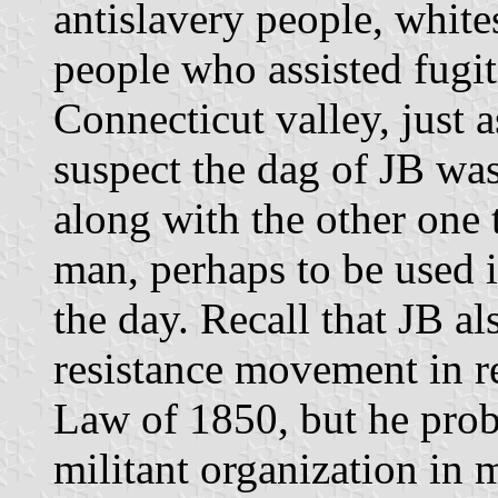
antislavery people, whit
people who assisted fugit
Connecticut valley, just a
suspect the dag of JB wa
along with the other one
man, perhaps to be used i
the day. Recall that JB al
resistance movement in re
Law of 1850, but he prob
militant organization in 