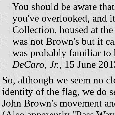
You should be aware that t
you've overlooked, and it
Collection, housed at the
was not Brown's but it c
was probably familiar to
DeCaro, Jr.
, 15 June 201
So, although we seem no clo
identity of the flag, we do
John Brown's movement and a
(Also apparently "Pass Way