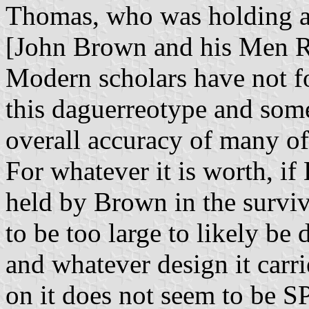
Thomas, who was holding a 
[John Brown and his Men Ri
Modern scholars have not fo
this daguerreotype and some
overall accuracy of many of
For whatever it is worth, if 
held by Brown in the survi
to be too large to likely be 
and whatever design it carr
on it does not seem to be 