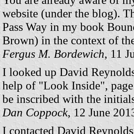
website (under the blog). Th
Pass Way in my book Bound 
Brown) in the context of th
Fergus M. Bordewich
, 11 J
I looked up David Reynold
help of "Look Inside", page
be inscribed with the initial
Dan Coppock
, 12 June 201
I contacted David Reynold