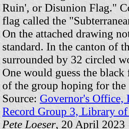
Ruin', or Disunion Flag." C
flag called the "Subterrane
On the attached drawing not
standard. In the canton of 
surrounded by 32 circled w
One would guess the black f
of the group hoping for the 
Source:
Governor's Office, 
Record Group 3, Library of
Pete Loeser
, 20 April 2023