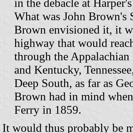
in the debacle at Harper's
What was John Brown's 
Brown envisioned it, it 
highway that would reach
through the Appalachian
and Kentucky, Tennessee,
Deep South, as far as Geor
Brown had in mind when 
Ferry in 1859.
It would thus probably be m