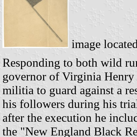
image locate
Responding to both wild rum
governor of Virginia Henry 
militia to guard against a 
his followers during his tri
after the execution he inclu
the "New England Black Rep