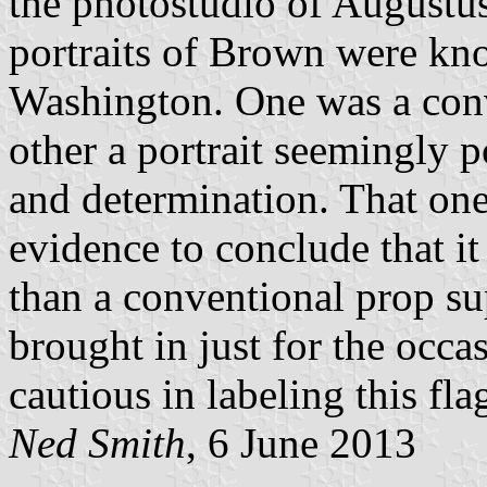
the photostudio of Augustu
portraits of Brown were k
Washington. One was a conve
other a portrait seemingly 
and determination. That one 
evidence to conclude that it
than a conventional prop su
brought in just for the occa
cautious in labeling this fl
Ned Smith
, 6 June 2013