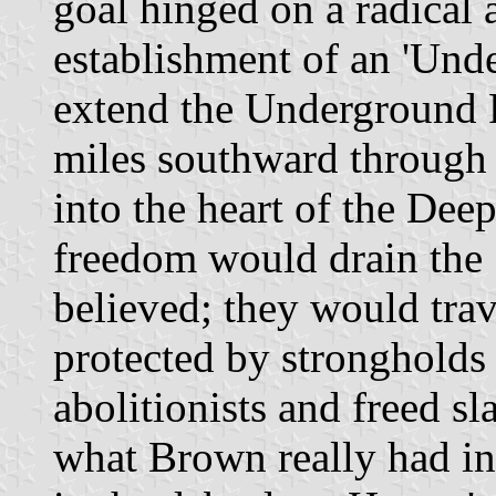
goal hinged on a radical 
establishment of an 'Und
extend the Underground 
miles southward through
into the heart of the Dee
freedom would drain the 
believed; they would trave
protected by stronghold
abolitionists and freed s
what Brown really had i