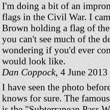
I'm doing a bit of an impro
flags in the Civil War. I ca
Brown holding a flag of th
you can't see much of the de
wondering if you'd ever com
would look like.
Dan Coppock
, 4 June 2013
I have seen the photo before
knows for sure. The famous
is the "Subterranean Pass W