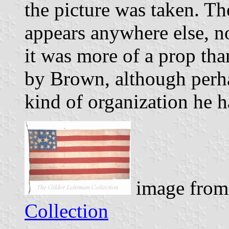
the picture was taken. Th
appears anywhere else, no
it was more of a prop th
by Brown, although perha
kind of organization he h
image from
Collection