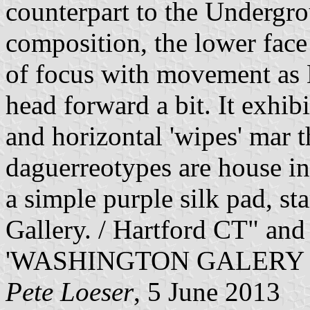
counterpart to the Undergro
composition, the lower face 
of focus with movement as 
head forward a bit. It exhib
and horizontal 'wipes' mar 
daguerreotypes are house in
a simple purple silk pad, s
Gallery. / Hartford CT" and 
'WASHINGTON GALERY [s
Pete Loeser
, 5 June 2013