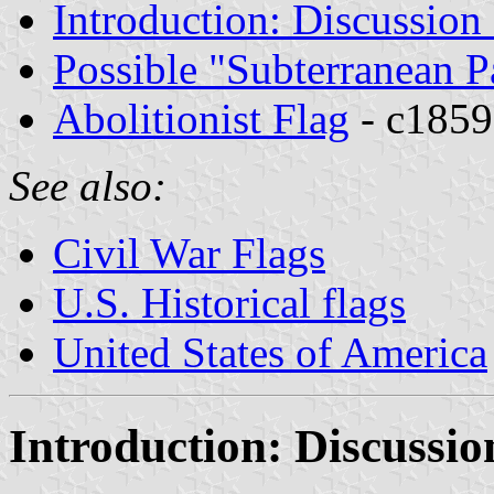
Introduction: Discussion
Possible "Subterranean 
Abolitionist Flag
- c1859
See also:
Civil War Flags
U.S. Historical flags
United States of America
Introduction: Discussi