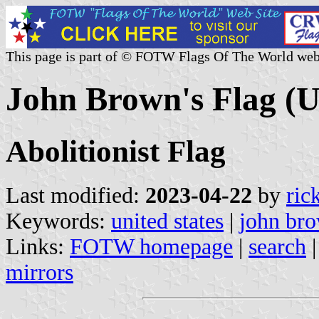
This page is part of © FOTW Flags Of The World web
John Brown's Flag (U
Abolitionist Flag
Last modified:
2023-04-22
by
ric
Keywords:
united states
|
john br
Links:
FOTW homepage
|
search
mirrors