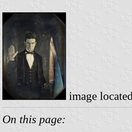
image locate
On this page: