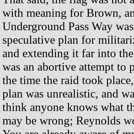
with meaning for Brown, an
Underground Pass Way was 
speculative plan for milita
and extending it far into th
was an abortive attempt to p
the time the raid took place
plan was unrealistic, and w
think anyone knows what the
may be wrong; Reynolds w
You are already aware of m