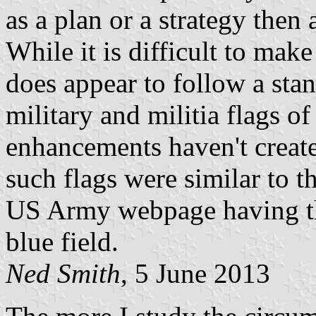
as a plan or a strategy then 
While it is difficult to make
does appear to follow a st
military and militia flags o
enhancements haven't create
such flags were similar to t
US Army webpage having the
blue field.
Ned Smith
, 5 June 2013