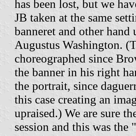
has been lost, but we hav
JB taken at the same sett
banneret and other hand 
Augustus Washington. (Th
choreographed since Bro
the banner in his right ha
the portrait, since daguer
this case creating an ima
upraised.) We are sure th
session and this was the 