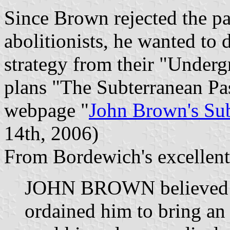
Since Brown rejected the pa
abolitionists, he wanted to d
strategy from their "Underg
plans "The Subterranean P
webpage "
John Brown's Su
14th, 2006)
From Bordewich's excellent
JOHN BROWN believed t
ordained him to bring an 