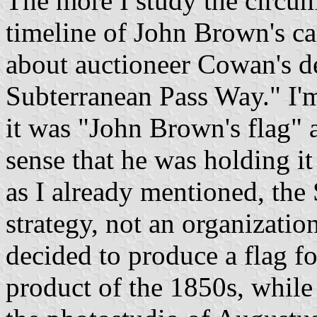
The more I study the circum
timeline of John Brown's car
about auctioneer Cowan's des
Subterranean Pass Way." I'm
it was "John Brown's flag" 
sense that he was holding it
as I already mentioned, th
strategy, not an organizati
decided to produce a flag fo
product of the 1850s, while