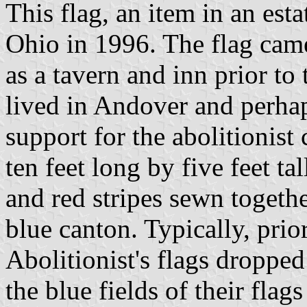
This flag, an item in an est
Ohio in 1996. The flag cam
as a tavern and inn prior to
lived in Andover and perha
support for the abolitionist 
ten feet long by five feet ta
and red stripes sewn togethe
blue canton. Typically, prior
Abolitionist's flags dropped 
the blue fields of their flag