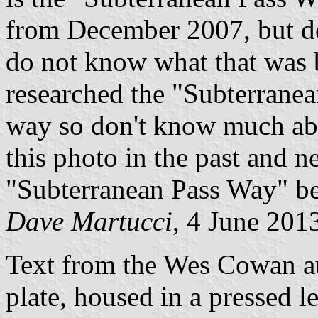
from December 2007, but doe
do not know what that was 
researched the "Subterrane
way so don't know much abou
this photo in the past and n
"Subterranean Pass Way" be
Dave Martucci
, 4 June 201
Text from the Wes Cowan au
plate, housed in a pressed l