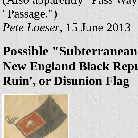
"Passage.")
Pete Loeser
, 15 June 2013
Possible "Subterranea
New England Black Repub
Ruin', or Disunion Flag