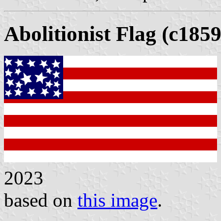
Abolitionist Flag (c185
2023
based on
this image
.