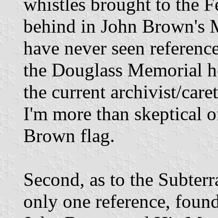
whistles brought to the Fe
behind in John Brown's 
have never seen reference
the Douglass Memorial ho
the current archivist/car
I'm more than skeptical of
Brown flag.
Second, as to the Subter
only one reference, found