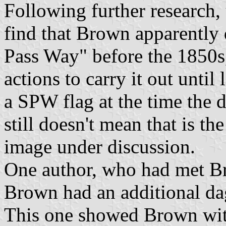
Following further research, 
find that Brown apparently 
Pass Way" before the 1850s
actions to carry it out until
a SPW flag at the time the
still doesn't mean that is the
image under discussion.
One author, who had met Bro
Brown had an additional d
This one showed Brown wit