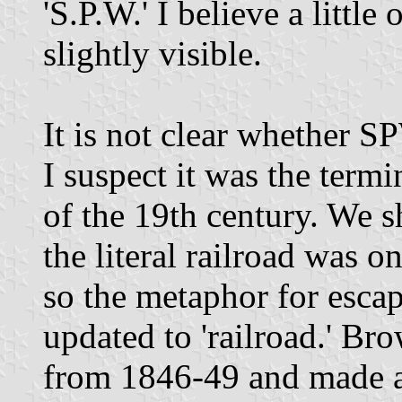
'S.P.W.' I believe a little 
slightly visible.
It is not clear whether 
I suspect it was the termi
of the 19th century. We s
the literal railroad was 
so the metaphor for escap
updated to 'railroad.' Br
from 1846-49 and made a 