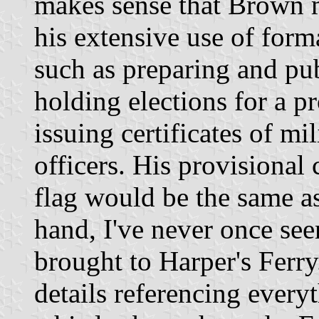
makes sense that Brown m
his extensive use of form
such as preparing and pub
holding elections for a 
issuing certificates of mi
officers. His provisional c
flag would be the same as
hand, I've never once see
brought to Harper's Ferr
details referencing ever