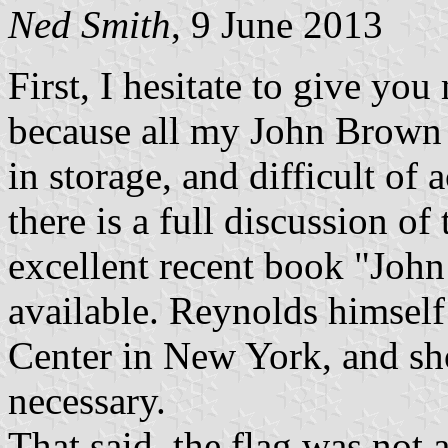
Ned Smith
, 9 June 2013
First, I hesitate to give you
because all my John Brown r
in storage, and difficult of 
there is a full discussion of
excellent recent book "John 
available. Reynolds himsel
Center in New York, and sho
necessary.
That said, the flag was not 