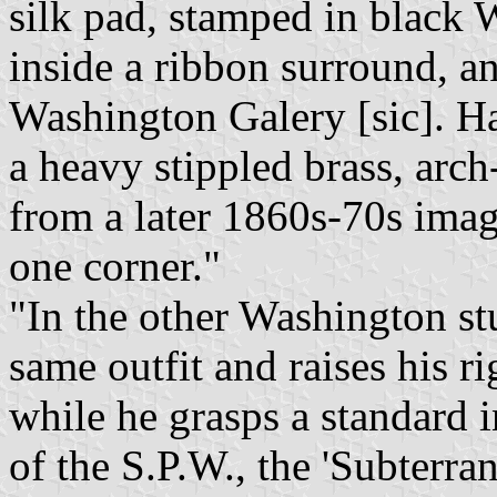
silk pad, stamped in black 
inside a ribbon surround, an
Washington Galery [sic]. H
a heavy stippled brass, arch
from a later 1860s-70s image
one corner."
"In the other Washington st
same outfit and raises his ri
while he grasps a standard in
of the S.P.W., the 'Subterra