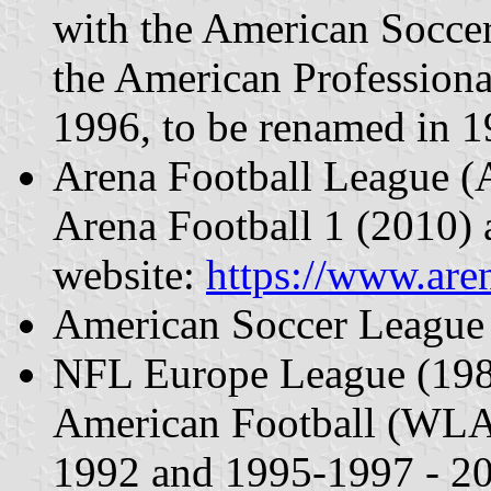
with the American Socce
the American Profession
1996, to be renamed in 1
Arena Football League 
Arena Football 1 (2010) a
website:
https://www.are
American Soccer League
NFL Europe League (1989
American Football (WLA
1992 and 1995-1997 - 2