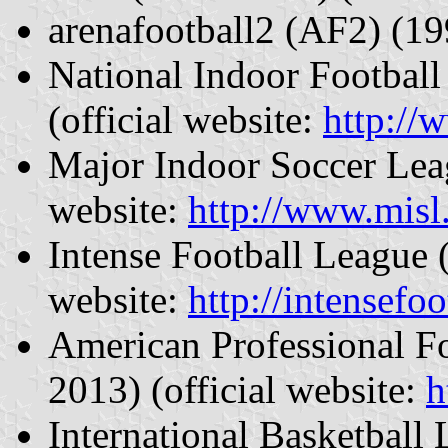
arenafootball2 (AF2) (1
National Indoor Footbal
(official website:
http://
Major Indoor Soccer Lea
website:
http://www.misl
Intense Football League 
website:
http://intensefoo
American Professional F
2013) (official website:
h
International Basketball 