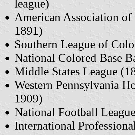
league)
American Association of
1891)
Southern League of Color
National Colored Base B
Middle States League (1
Western Pennsylvania H
1909)
National Football Leagu
International Professio