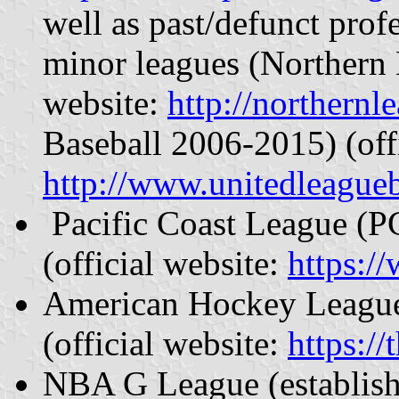
well as past/defunct prof
minor leagues (Northern 
website:
http://northernl
Baseball 2006-2015) (offi
http://www.unitedleagueb
Pacific Coast League (PC
(official website:
https:/
American Hockey League 
(official website:
https:/
NBA G League (establish