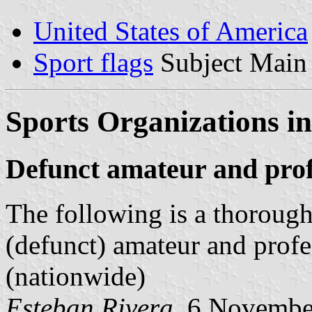
United States of America
Sport flags
Subject Main
Sports Organizations in
Defunct amateur and prof
The following is a thorough 
(defunct) amateur and profe
(nationwide)
Esteban Rivera
, 6 Novembe