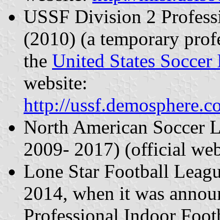
USSF Division 2 Profess
(2010) (a temporary profe
the
United States Soccer 
website:
http://ussf.demosphere.
North American Soccer 
2009- 2017) (official we
Lone Star Football Leag
2014, when it was annou
Professional Indoor Foot