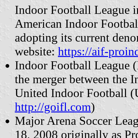
Indoor Football League 
American Indoor Footbal
adopting its current deno
website:
https://aif-proi
Indoor Football League (
the merger between the I
United Indoor Football (U
http://goifl.com
)
Major Arena Soccer Lea
18, 2008 originally as P