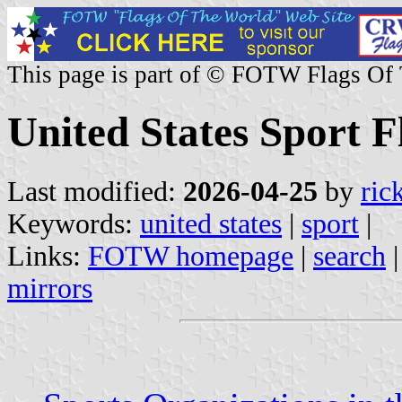
This page is part of © FOTW Flags Of
United States Sport F
Last modified:
2026-04-25
by
ric
Keywords:
united states
|
sport
|
Links:
FOTW homepage
|
search
mirrors