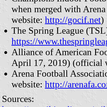
when merged with Arena 
website:
http://gocif.net
)
The Spring League (TSL) 
https://www.thespringle
Alliance of American Fo
April 17, 2019) (official
Arena Football Associati
website:
http://arenafa.c
Sources: