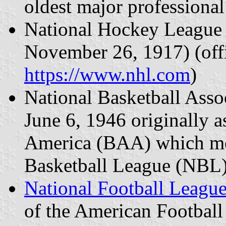
oldest major professional
National Hockey League 
November 26, 1917) (offi
https://www.nhl.com
)
National Basketball Asso
June 6, 1946 originally a
America (BAA) which me
Basketball League (NBL)
National Football Leagu
of the American Footbal