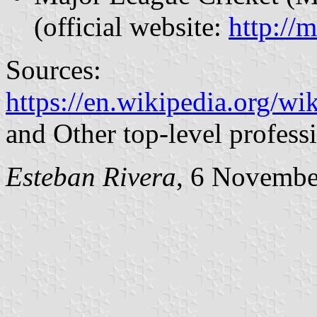
(official website:
http://
Sources:
https://en.wikipedia.org/w
and Other top-level profess
Esteban Rivera
, 6 Novembe