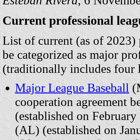
Esteban Rivera
, 6 Novembe
Current professional leag
List of current (as of 2023)
be categorized as major pro
(traditionally includes four 
Major League Baseball
(M
cooperation agreement b
(established on Februar
(AL) (established on Ja