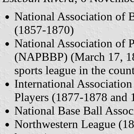
National Association of
(1857-1870)
National Association of P
(NAPBBP) (March 17, 187
sports league in the coun
International Association
Players (1877-1878 and
National Base Ball Assoc
Northwestern League (187