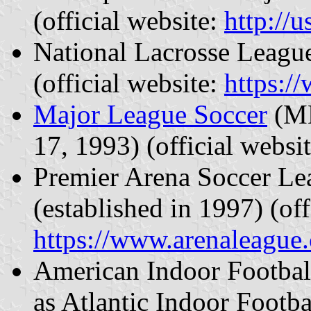
(official website:
http://
National Lacrosse League
(official website:
https:/
Major League Soccer
(ML
17, 1993) (official websi
Premier Arena Soccer L
(established in 1997) (off
https://www.arenaleague
American Indoor Football
as Atlantic Indoor Footb