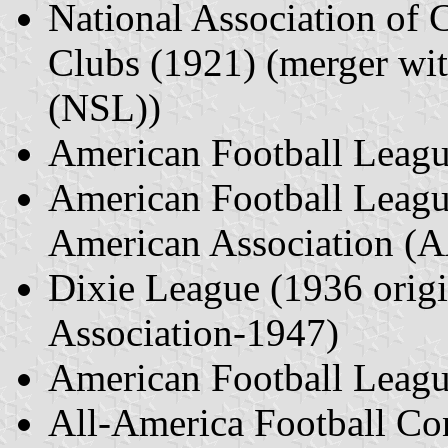
National Association of 
Clubs (1921) (merger wi
(NSL))
American Football Leag
American Football Leagu
American Association (
Dixie League (1936 origi
Association-1947)
American Football Leag
All-America Football C