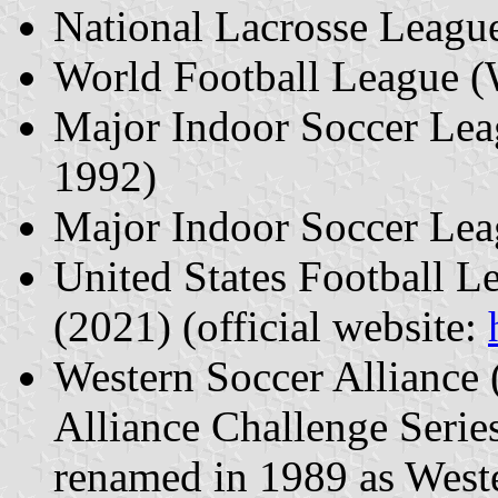
National Lacrosse Leagu
World Football League 
Major Indoor Soccer Le
1992)
Major Indoor Soccer Le
United States Football 
(2021) (official website:
Western Soccer Alliance 
Alliance Challenge Serie
renamed in 1989 as West