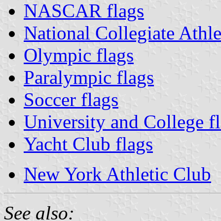
NASCAR flags
National Collegiate Athle
Olympic flags
Paralympic flags
Soccer flags
University and College f
Yacht Club flags
New York Athletic Club
See also: