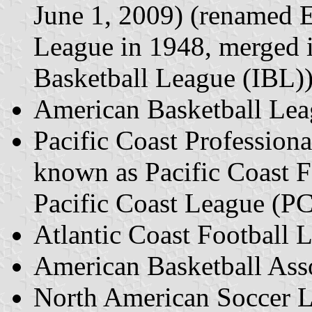
June 1, 2009) (renamed E
League in 1948, merged i
Basketball League (IBL)
American Basketball Le
Pacific Coast Profession
known as Pacific Coast 
Pacific Coast League (P
Atlantic Coast Football
American Basketball Ass
North American Soccer 