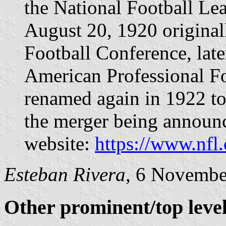
the National Football Le
August 20, 1920 original
Football Conference, late
American Professional F
renamed again in 1922 to
the merger being announc
website:
https://www.nfl
Esteban Rivera
, 6 Novembe
Other prominent/top level