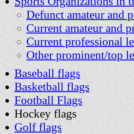
Sports Organizations in t
Defunct amateur and pr
Current amateur and pr
Current professional l
Other prominent/top le
Baseball flags
Basketball flags
Football Flags
Hockey flags
Golf flags