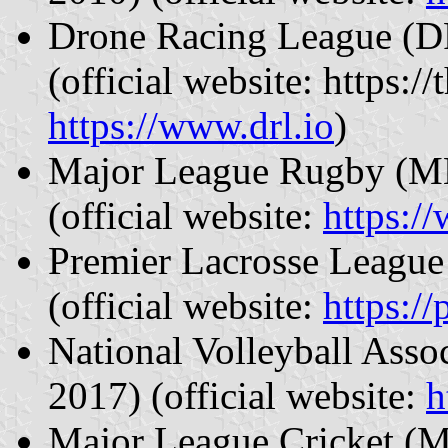
Drone Racing League (DR
(official website: https:
https://www.drl.io
)
Major League Rugby (MLR
(official website:
https:/
Premier Lacrosse League 
(official website:
https:/
National Volleyball Asso
2017) (official website:
h
Major League Cricket (M