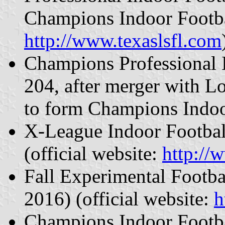
Champions Indoor Footbal
http://www.texaslsfl.com
Champions Professional 
204, after merger with L
to form Champions Indoo
X-League Indoor Footbal
(official website:
http://
Fall Experimental Footb
2016) (official website:
h
Champions Indoor Footba