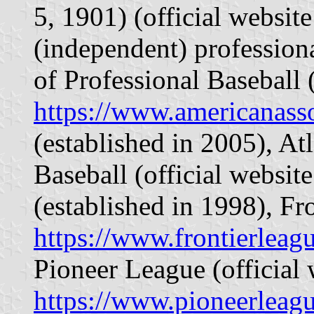
5, 1901) (official websit
(independent) profession
of Professional Baseball (
https://www.americanass
(established in 2005), At
Baseball (official websit
(established in 1998), Fr
https://www.frontierleag
Pioneer League (official 
https://www.pioneerleag