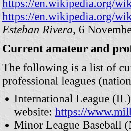
https://en.wikipedia.org/w
https://en.wikipedia.org/
Esteban Rivera
, 6 Novembe
Current amateur and prof
The following is a list of c
professional leagues (natio
International League (IL) 
website:
https://www.mi
Minor League Baseball (