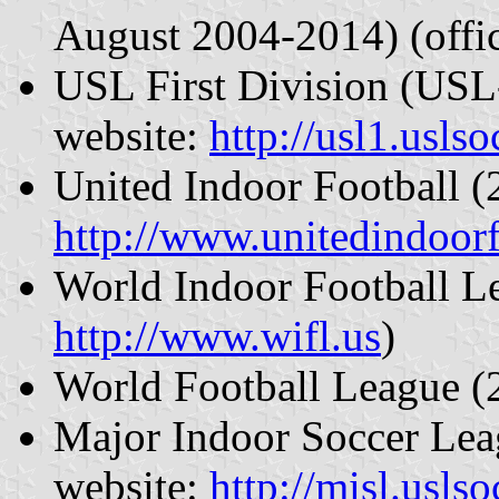
August 2004-2014) (offic
USL First Division (USL-
website:
http://usl1.usls
United Indoor Football (
http://www.unitedindoor
World Indoor Football Le
http://www.wifl.us
)
World Football League 
Major Indoor Soccer Lea
website:
http://misl.usls