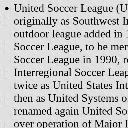
United Soccer League (U
originally as Southwest 
outdoor league added in
Soccer League, to be mer
Soccer League in 1990, r
Interregional Soccer Lea
twice as United States I
then as United Systems o
renamed again United So
over operation of Major 