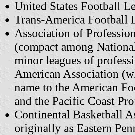
United States Football 
Trans-America Football 
Association of Professio
(compact among National
minor leagues of professi
American Association (w
name to the American Foo
and the Pacific Coast Pro
Continental Basketball A
originally as Eastern Pe