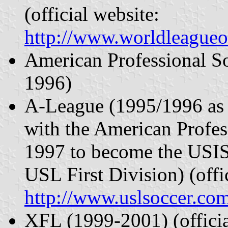
(official website:
http://www.worldleagueo
American Professional S
1996)
A-League (1995/1996 as
with the American Profe
1997 to become the USI
USL First Division) (offi
http://www.uslsoccer.co
XFL (1999-2001) (offici