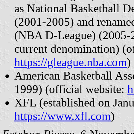
as National Basketball
(2001-2005) and renam
(NBA D-League) (2005-20
current denomination) (of
https://gleague.nba.com
)
American Basketball Asso
1999) (official website:
h
XFL (established on Janua
https://www.xfl.com
)