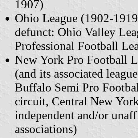
1907)
Ohio League (1902-1919) 
defunct: Ohio Valley Le
Professional Football Le
New York Pro Football 
(and its associated leagu
Buffalo Semi Pro Footbal
circuit, Central New York
independent and/or unaffi
associations)