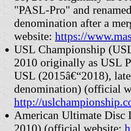
"PASL-Pro" and renamed 
denomination after a mer
website:
https://www.mas
USL Championship (USLC
2010 originally as USL 
USL (2015â€“2018), later
denomination) (official w
http://uslchampionship.
American Ultimate Disc 
2010) (official website:
h