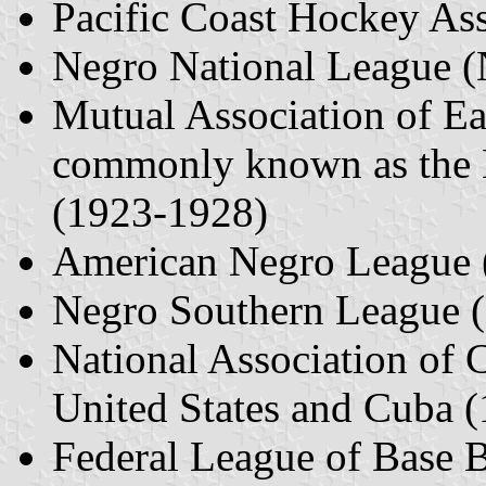
Pacific Coast Hockey As
Negro National League 
Mutual Association of Ea
commonly known as the 
(1923-1928)
American Negro League 
Negro Southern League 
National Association of 
United States and Cuba 
Federal League of Base 