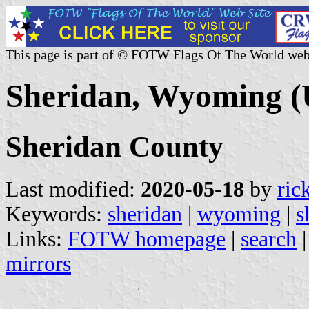
This page is part of © FOTW Flags Of The World web
Sheridan, Wyoming (
Sheridan County
Last modified:
2020-05-18
by
ric
Keywords:
sheridan
|
wyoming
|
s
Links:
FOTW homepage
|
search
mirrors