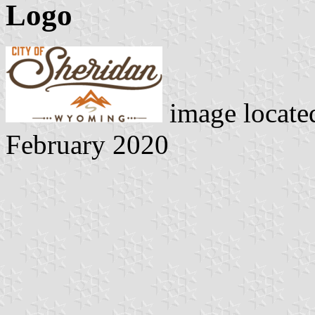
Logo
image locate
February 2020