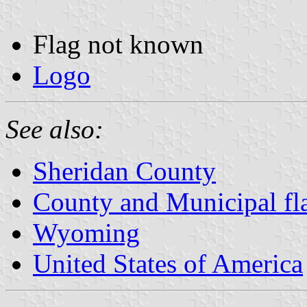
Flag not known
Logo
See also:
Sheridan County
County and Municipal f
Wyoming
United States of America