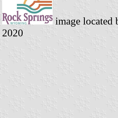
image located
2020