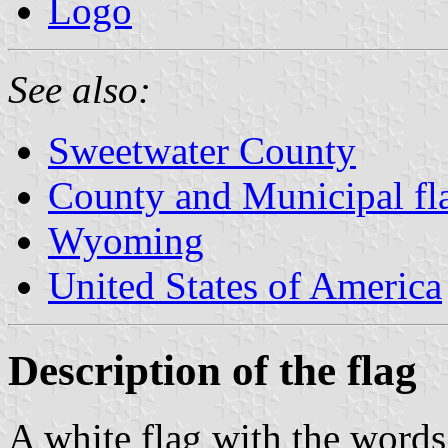
Logo
See also:
Sweetwater County
County and Municipal f
Wyoming
United States of America
Description of the flag
A white flag with the wor