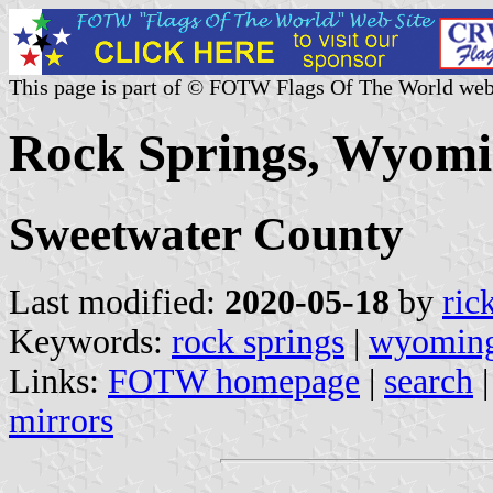
This page is part of © FOTW Flags Of The World web
Rock Springs, Wyomi
Sweetwater County
Last modified:
2020-05-18
by
ric
Keywords:
rock springs
|
wyomin
Links:
FOTW homepage
|
search
mirrors