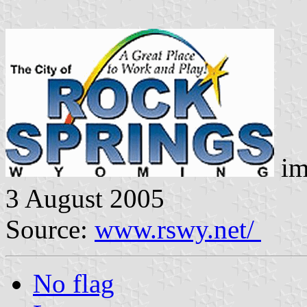
im
3 August 2005
Source:
www.rswy.net/
No flag