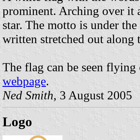
prominent. Arching over it 
star. The motto is under the
written stretched out along 
The flag can be seen flying
webpage
.
Ned Smith
, 3 August 2005
Logo