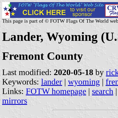
This page is part of © FOTW Flags Of The World web
Lander, Wyoming (U.
Fremont County
Last modified:
2020-05-18
by
ric
Keywords:
lander
|
wyoming
|
fre
Links:
FOTW homepage
|
search
mirrors