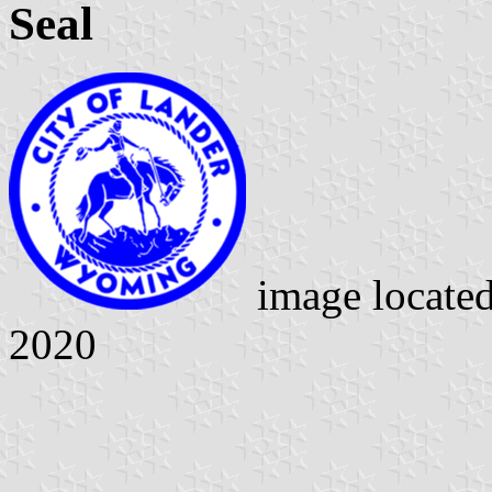
Seal
image locate
2020