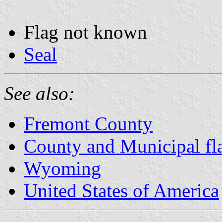
Flag not known
Seal
See also:
Fremont County
County and Municipal f
Wyoming
United States of America