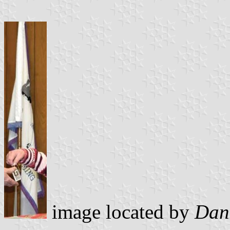
image located by
Dani