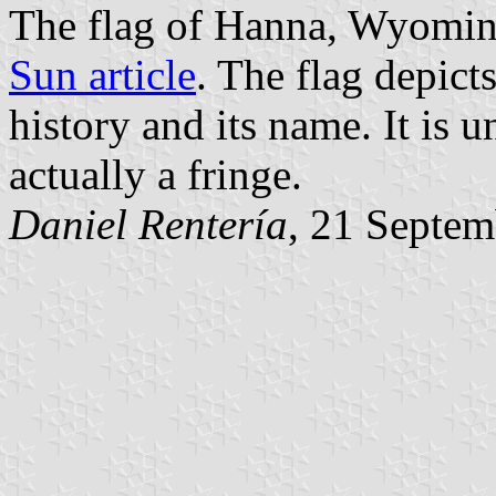
The flag of Hanna, Wyomin
Sun article
. The flag depict
history and its name. It is u
actually a fringe.
Daniel Rentería
, 21 Septe