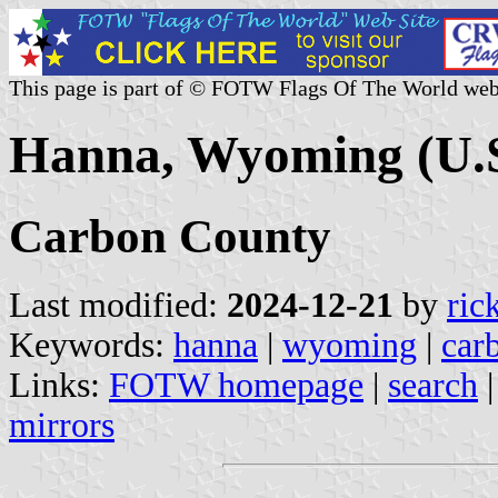
This page is part of © FOTW Flags Of The World web
Hanna, Wyoming (U.S
Carbon County
Last modified:
2024-12-21
by
ric
Keywords:
hanna
|
wyoming
|
car
Links:
FOTW homepage
|
search
mirrors