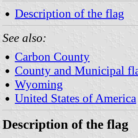
Description of the flag
See also:
Carbon County
County and Municipal f
Wyoming
United States of America
Description of the flag