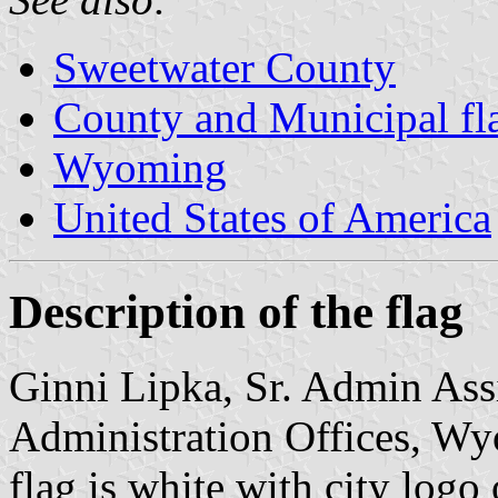
Sweetwater County
County and Municipal f
Wyoming
United States of America
Description of the flag
Ginni Lipka, Sr. Admin Assi
Administration Offices, Wy
flag is white with city logo 