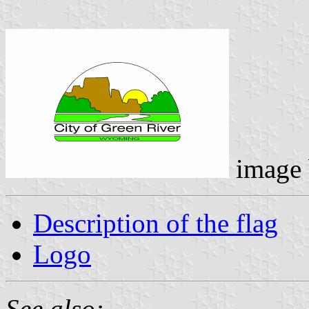
image
Description of the flag
Logo
See also: