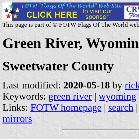
This page is part of © FOTW Flags Of The World web
Green River, Wyoming
Sweetwater County
Last modified:
2020-05-18
by
ric
Keywords:
green river
|
wyoming
Links:
FOTW homepage
|
search
mirrors