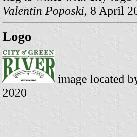
Valentin Poposki
, 8 April 
Logo
image located 
2020