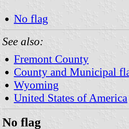
No flag
See also:
Fremont County
County and Municipal f
Wyoming
United States of America
No flag