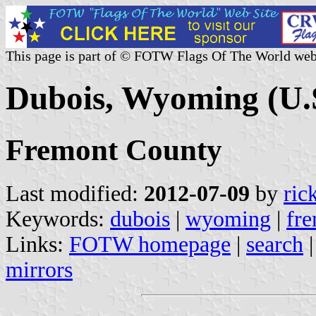
This page is part of © FOTW Flags Of The World web
Dubois, Wyoming (U.
Fremont County
Last modified:
2012-07-09
by
ric
Keywords:
dubois
|
wyoming
|
fr
Links:
FOTW homepage
|
search
mirrors