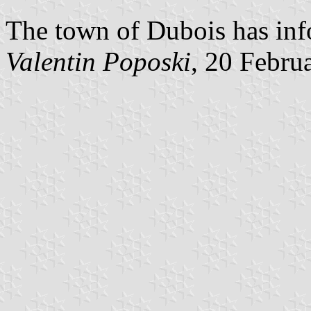
The town of Dubois has inf
Valentin Poposki
, 20 Febru