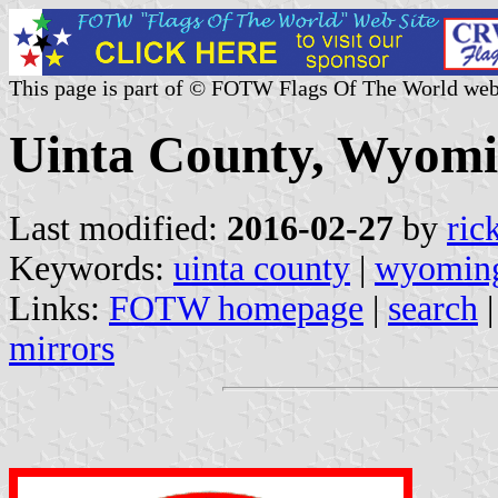
This page is part of © FOTW Flags Of The World web
Uinta County, Wyomi
Last modified:
2016-02-27
by
ric
Keywords:
uinta county
|
wyomin
Links:
FOTW homepage
|
search
mirrors