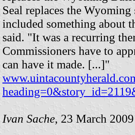
Seal replaces the Wyoming s
included something about th
said. "It was a recurring t
Commissioners have to appr
can have it made. [...]"
www.uintacountyherald.co
heading=0&story_id=211
Ivan Sache
, 23 March 2009