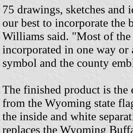
75 drawings, sketches and i
our best to incorporate the 
Williams said. "Most of the
incorporated in one way or a
symbol and the county emb
The finished product is the
from the Wyoming state flag
the inside and white separat
replaces the Wyoming Buff