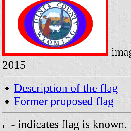
ima
2015
Description of the flag
Former proposed flag
- indicates flag is known.