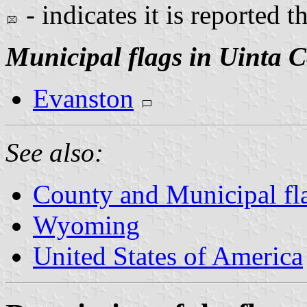
- indicates it is reported t
Municipal flags in Uinta 
Evanston
See also:
County and Municipal f
Wyoming
United States of America