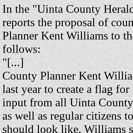
In the "Uinta County Heral
reports the proposal of cou
Planner Kent Williams to t
follows:
"[...]
County Planner Kent Willi
last year to create a flag fo
input from all Uinta Count
as well as regular citizens t
should look like. Williams 