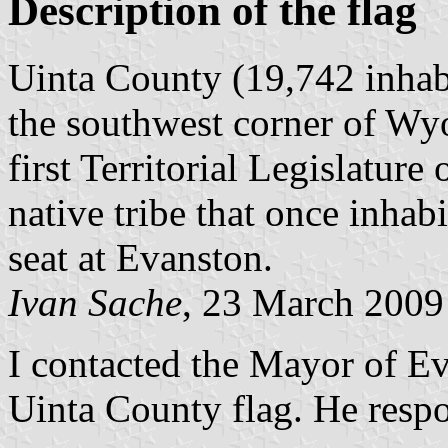
Description of the flag
Uinta County (19,742 inhab
the southwest corner of Wy
first Territorial Legislatu
native tribe that once inhabi
seat at Evanston.
Ivan Sache
, 23 March 2009
I contacted the Mayor of E
Uinta County flag. He resp