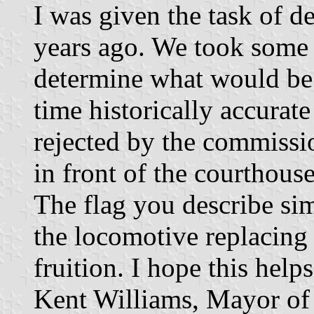
I was given the task of d
years ago. We took some 
determine what would be 
time historically accurate
rejected by the commissi
in front of the courthouse
The flag you describe si
the locomotive replacing
fruition. I hope this hel
Kent Williams, Mayor o