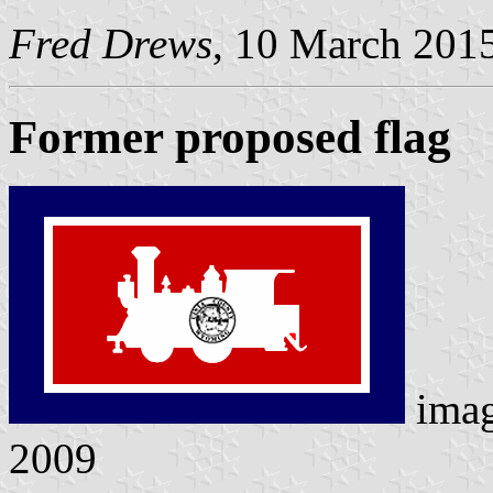
Fred Drews
, 10 March 201
Former proposed flag
ima
2009