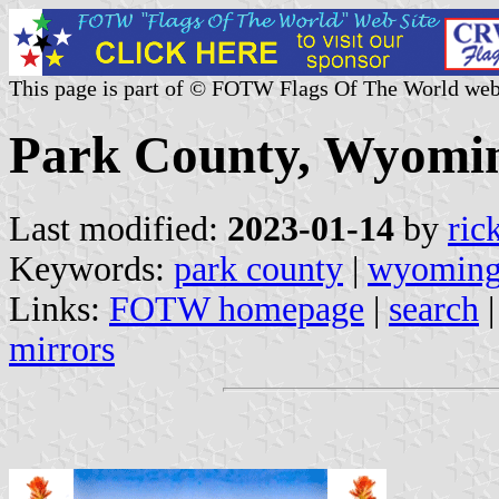
This page is part of © FOTW Flags Of The World web
Park County, Wyomin
Last modified:
2023-01-14
by
ric
Keywords:
park county
|
wyomin
Links:
FOTW homepage
|
search
mirrors