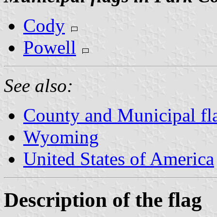
Cody
Powell
See also:
County and Municipal f
Wyoming
United States of America
Description of the flag