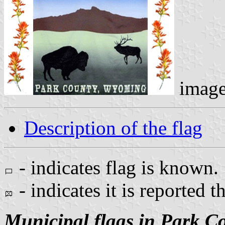
imag
Description of the flag
- indicates flag is known.
- indicates it is reported t
Municipal flags in Park C