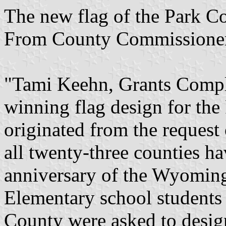
The new flag of the Park 
From County Commissioner
"Tami Keehn, Grants Compli
winning flag design for the
originated from the request
all twenty-three counties h
anniversary of the Wyoming
Elementary school students 
County were asked to desig