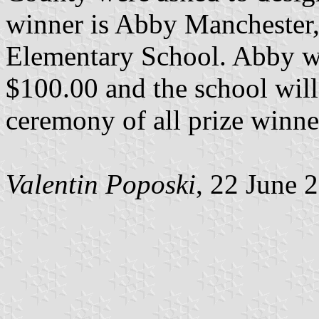
winner is Abby Manchester, 
Elementary School. Abby wil
$100.00 and the school wil
ceremony of all prize winne
Valentin Poposki
, 22 June 