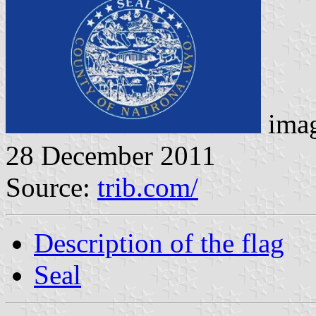
imag
28 December 2011
Source:
trib.com/
Description of the flag
Seal