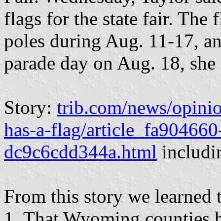
flags for the state fair. The 
poles during Aug. 11-17, an
parade day on Aug. 18, she 
Story:
trib.com/news/opini
has-a-flag/article_fa90466
dc9c6cdd344a.html
includin
From this story we learned t
1. That Wyoming counties h