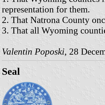
representation for them.
2. That Natrona County onc
3. That all Wyoming counti
Valentin Poposki
, 28 Dece
Seal