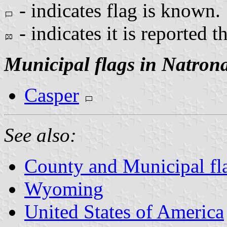
- indicates flag is known.
- indicates it is reported t
Municipal flags in Natron
Casper
See also:
County and Municipal f
Wyoming
United States of America