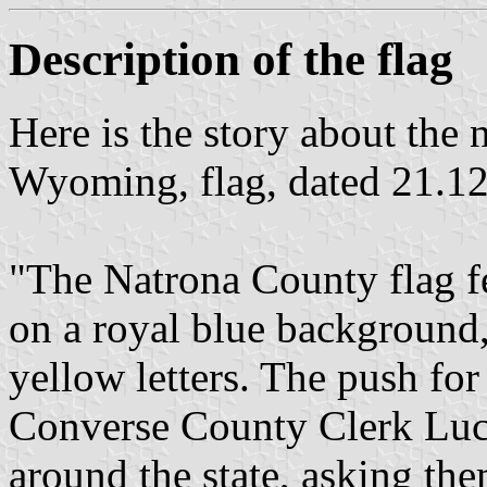
Description of the flag
Here is the story about the
Wyoming, flag, dated 21.1
"The Natrona County flag fe
on a royal blue background
yellow letters. The push for
Converse County Clerk Luci
around the state, asking the