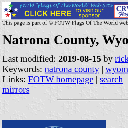
This page is part of © FOTW Flags Of The World web
Natrona County, Wyo
Last modified:
2019-08-15
by
ric
Keywords:
natrona county
|
wyom
Links:
FOTW homepage
|
search
mirrors