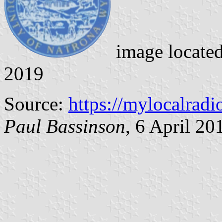
image locate
2019
Source:
https://mylocalrad
Paul Bassinson
, 6 April 20