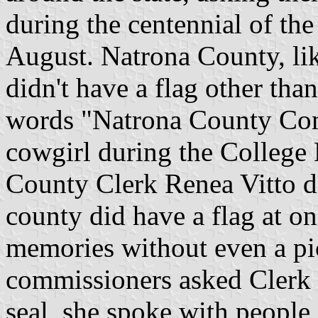
during the centennial of th
August. Natrona County, like
didn't have a flag other tha
words "Natrona County Comm
cowgirl during the College 
County Clerk Renea Vitto d
county did have a flag at one
memories without even a pic
commissioners asked Clerk 
seal, she spoke with people