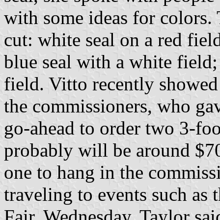
with some ideas for colors.
cut: white seal on a red fiel
blue seal with a white field;
field. Vitto recently showed 
the commissioners, who gav
go-ahead to order two 3-foot
probably will be around $70
one to hang in the commiss
traveling to events such a
Fair. Wednesday, Taylor said