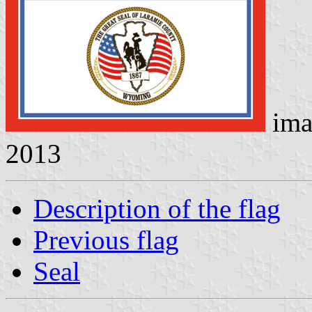
ima
2013
Description of the flag
Previous flag
Seal