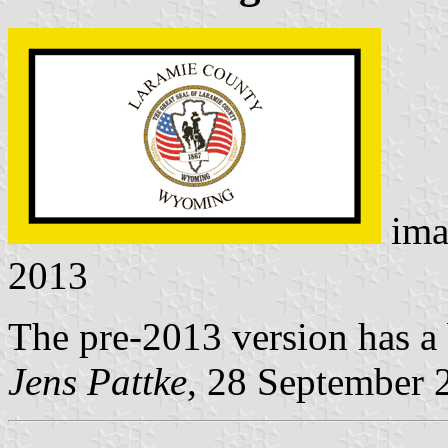
ima
2013
The pre-2013 version has a 
Jens Pattke
, 28 September 