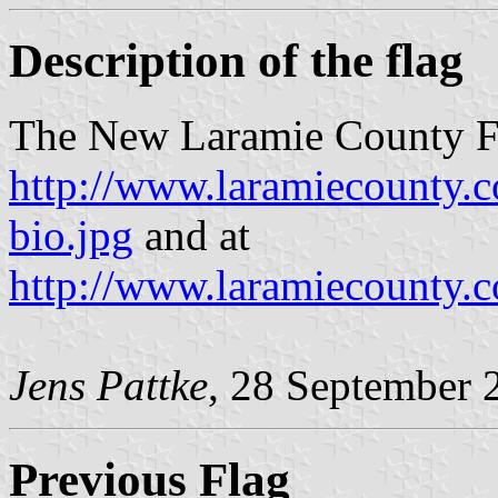
Description of the flag
The New Laramie County Fl
http://www.laramiecounty.
bio.jpg
and at
http://www.laramiecounty.
Jens Pattke
, 28 September 
Previous Flag