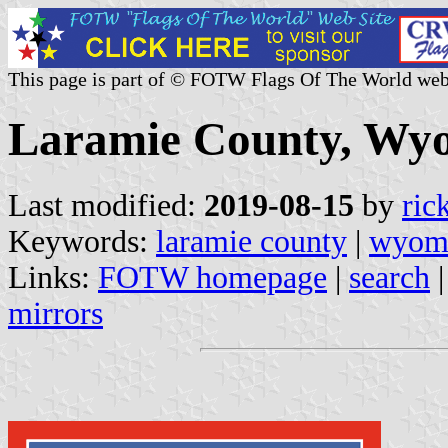
This page is part of © FOTW Flags Of The World web
Laramie County, Wyo
Last modified:
2019-08-15
by
ric
Keywords:
laramie county
|
wyom
Links:
FOTW homepage
|
search
mirrors