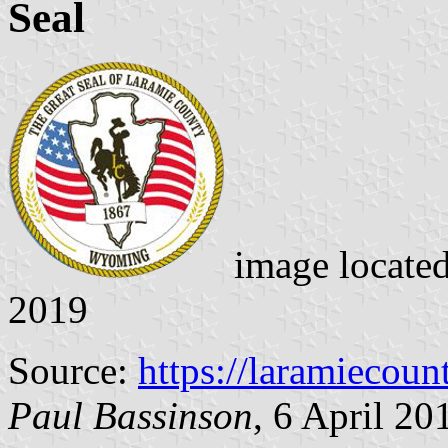
Seal
image locate
2019
Source:
https://laramiecou
Paul Bassinson
, 6 April 20