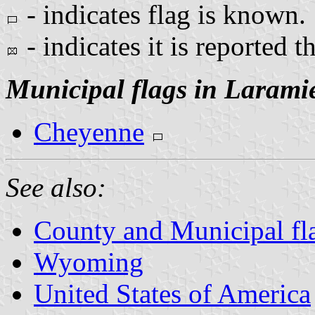
- indicates flag is known.
- indicates it is reported t
Municipal flags in Larami
Cheyenne
See also:
County and Municipal f
Wyoming
United States of America