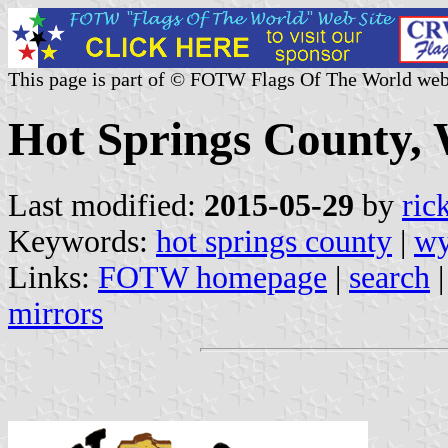
This page is part of © FOTW Flags Of The World web
Hot Springs County, 
Last modified:
2015-05-29
by
ric
Keywords:
hot springs county
|
w
Links:
FOTW homepage
|
search
mirrors