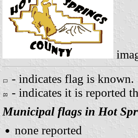
ima
- indicates flag is known.
- indicates it is reported t
Municipal flags in Hot Sp
none reported