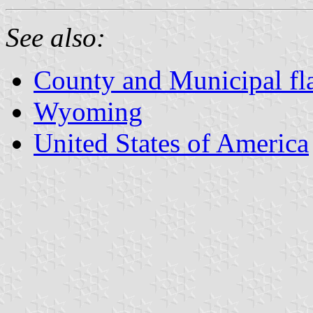
See also:
County and Municipal f
Wyoming
United States of America