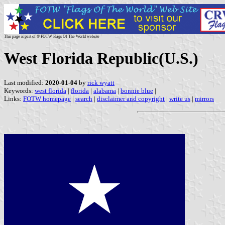
This page is part of © FOTW Flags Of The World website
West Florida Republic(U.S.)
Last modified:
2020-01-04
by
rick wyatt
Keywords:
west florida
|
florida
|
alabama
|
bonnie blue
|
Links:
FOTW homepage
|
search
|
disclaimer and copyright
|
write us
|
mirrors