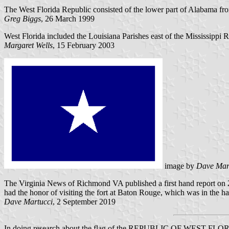
The West Florida Republic consisted of the lower part of Alabama fro
Greg Biggs
, 26 March 1999
West Florida included the Louisiana Parishes east of the Mississippi 
Margaret Wells
, 15 February 2003
image by
Dave Mar
The Virginia News of Richmond VA published a first hand report on 2
had the honor of visiting the fort at Baton Rouge, which was in the ha
Dave Martucci
, 2 September 2019
In doing research about the flag of the REPUBLIC OF WEST FLORIDA (f