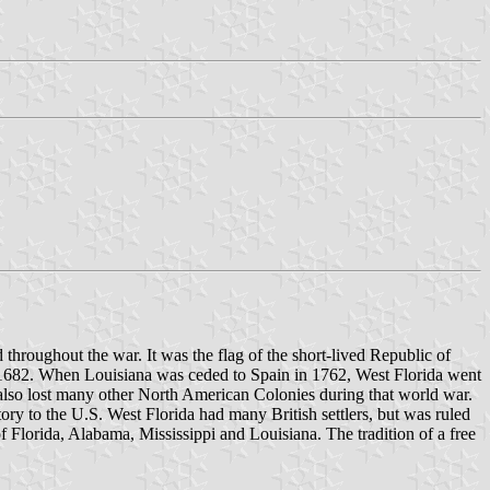
 throughout the war. It was the flag of the short-lived Republic of
n 1682. When Louisiana was ceded to Spain in 1762, West Florida went
h also lost many other North American Colonies during that world war.
ory to the U.S. West Florida had many British settlers, but was ruled
of Florida, Alabama, Mississippi and Louisiana. The tradition of a free