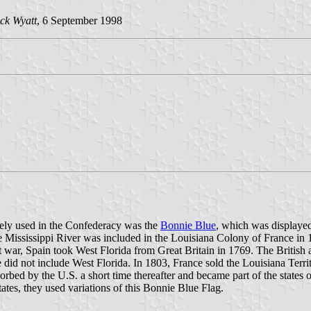
ck Wyatt
, 6 September 1998
widely used in the Confederacy was the
Bonnie Blue
, which was displayed
the Mississippi River was included in the Louisiana Colony of France i
at war, Spain took West Florida from Great Britain in 1769. The Britis
 did not include West Florida. In 1803, France sold the Louisiana Territ
orbed by the U.S. a short time thereafter and became part of the states 
tes, they used variations of this Bonnie Blue Flag.