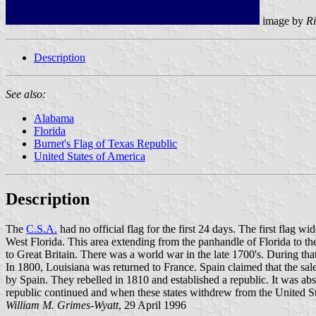
image by
Ri
Description
See also:
Alabama
Florida
Burnet's Flag of Texas Republic
United States of America
Description
The
C.S.A.
had no official flag for the first 24 days. The first flag 
West Florida. This area extending from the panhandle of Florida to 
to Great Britain. There was a world war in the late 1700's. During th
In 1800, Louisiana was returned to France. Spain claimed that the sale
by Spain. They rebelled in 1810 and established a republic. It was abs
republic continued and when these states withdrew from the United Sta
William M. Grimes-Wyatt
, 29 April 1996