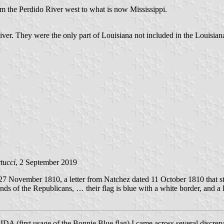
m the Perdido River west to what is now Mississippi.
River. They were the only part of Louisiana not included in the Louisian
tucci
, 2 September 2019
7 November 1810, a letter from Natchez dated 11 October 1810 that sta
nds of the Republicans, … their flag is blue with a white border, and a 
irst usage of the Bonnie Blue flag) I came across several discrepanc