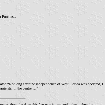
a Purchase.
ted “Not long after the independence of West Florida was declared, I
large star in the centre …”
ies about the dates this flag was in use, and indeed when the