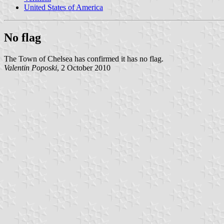
United States of America
No flag
The Town of Chelsea has confirmed it has no flag.
Valentin Poposki
, 2 October 2010