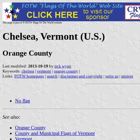
This page is part of © FOTW Flags Of The World website
Chelsea, Vermont (U.S.)
Orange County
Last modified:
2013-10-19
by
rick wyatt
Keywords:
chelsea
|
vermont
|
orange county
|
Links:
FOTW homepage
|
search
|
disclaimer and copyright
|
write us
|
mirrors
No flag
See also:
Orange County
County and Municipal Flags of Vermont
Vermont