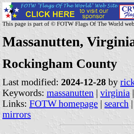
This page is part of © FOTW Flags Of The World web
Massanutten, Virginia
Rockingham County
Last modified:
2024-12-28
by
ric
Keywords:
massanutten
|
virginia
Links:
FOTW homepage
|
search
mirrors