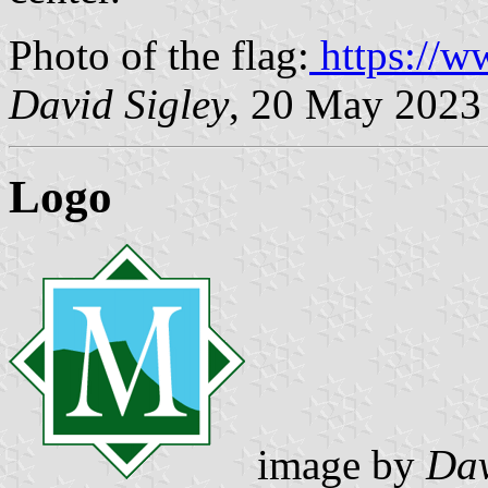
Photo of the flag:
https://w
David Sigley
, 20 May 2023
Logo
image by
Dav