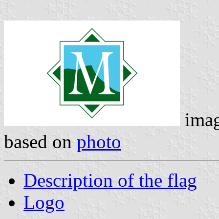
ima
based on
photo
Description of the flag
Logo