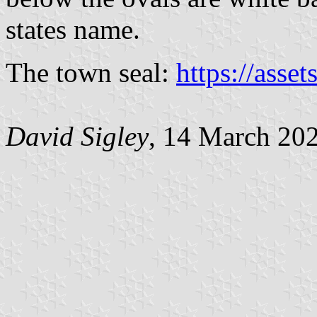
states name.
The town seal:
https://asset
David Sigley
, 14 March 20