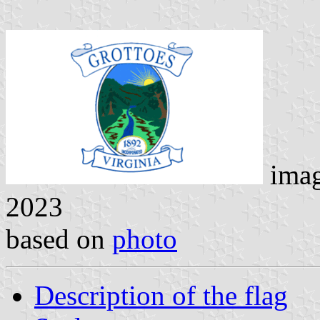
ima
2023
based on
photo
Description of the flag