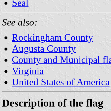
Seal
See also:
Rockingham County
Augusta County
County and Municipal fla
Virginia
United States of America
Description of the flag