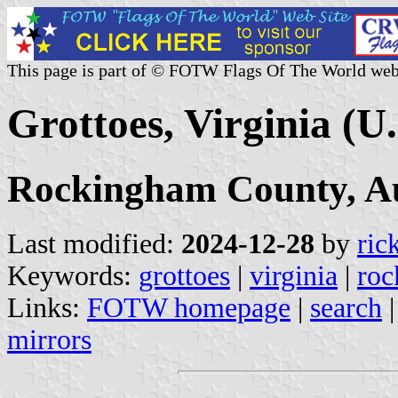
This page is part of © FOTW Flags Of The World web
Grottoes, Virginia (U.
Rockingham County, A
Last modified:
2024-12-28
by
ric
Keywords:
grottoes
|
virginia
|
roc
Links:
FOTW homepage
|
search
mirrors