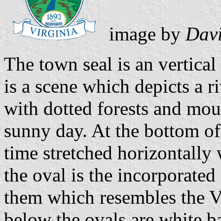
image by
Davi
The town seal is an vertical 
is a scene which depicts a r
with dotted forests and mou
sunny day. At the bottom of 
time stretched horizontally 
the oval is the incorporate
them which resembles the Vi
below the ovals are white b