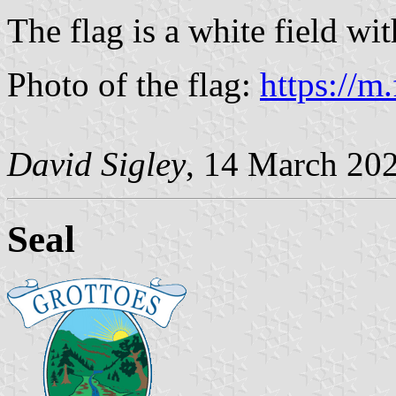
The flag is a white field wit
Photo of the flag:
https://m
David Sigley
, 14 March 20
Seal