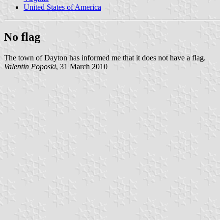
United States of America
No flag
The town of Dayton has informed me that it does not have a flag.
Valentin Poposki
, 31 March 2010