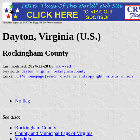
This page is part of © FOTW Flags Of The World website
Dayton, Virginia (U.S.)
Rockingham County
Last modified:
2024-12-28
by
rick wyatt
Keywords:
dayton
|
virginia
|
rockingham county
|
Links:
FOTW homepage
|
search
|
disclaimer and copyright
|
write us
|
mirrors
No flag
See also:
Rockingham County
County and Municipal flags of Virginia
Virginia