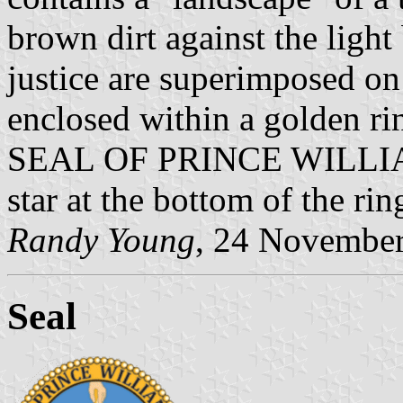
brown dirt against the light 
justice are superimposed on
enclosed within a golden r
SEAL OF PRINCE WILLIA
star at the bottom of the rin
Randy Young
, 24 Novembe
Seal