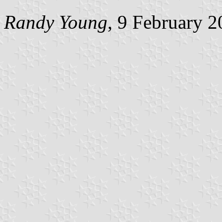
Randy Young
, 9 February 