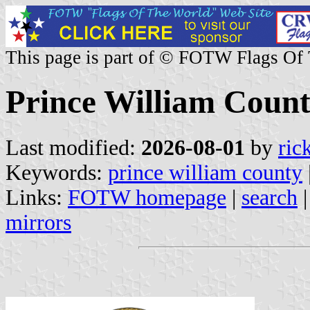
This page is part of © FOTW Flags Of
Prince William County
Last modified:
2026-08-01
by
ric
Keywords:
prince william county
Links:
FOTW homepage
|
search
mirrors