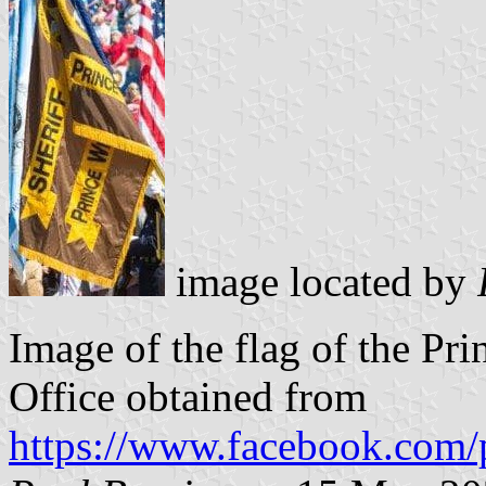
image located by
Image of the flag of the Pr
Office obtained from
https://www.facebook.com/