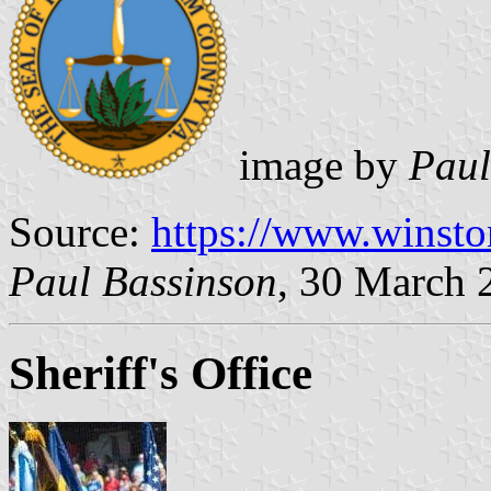
image by
Paul
Source:
https://www.winsto
Paul Bassinson
, 30 March 
Sheriff's Office