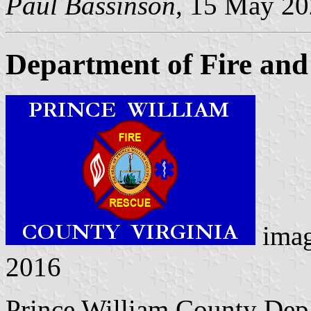
Paul Bassinson
, 15 May 2
Department of Fire and
ima
2016
Prince William County Dep