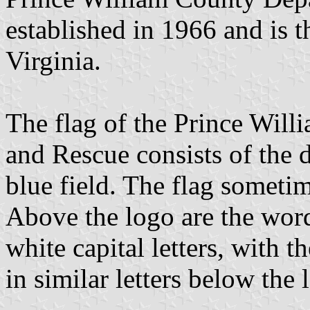
established in 1966 and is th
Virginia.
The flag of the Prince Wil
and Rescue consists of the 
blue field. The flag sometim
Above the logo are the w
white capital letters, wi
in similar letters below the 