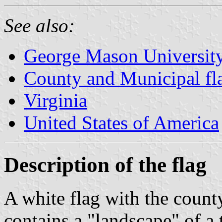
See also:
George Mason Universit
County and Municipal fla
Virginia
United States of America
Description of the flag
A white flag with the county
contains a "landscape" of a 