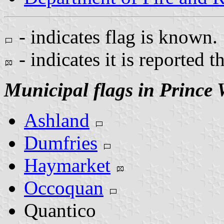
- indicates flag is known.
- indicates it is reported t
Municipal flags in Prince
Ashland
Dumfries
Haymarket
Occoquan
Quantico