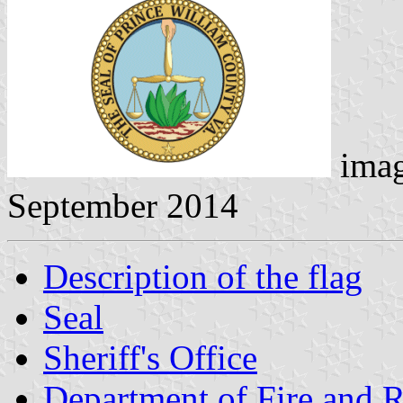
ima
September 2014
Description of the flag
Seal
Sheriff's Office
Department of Fire and 