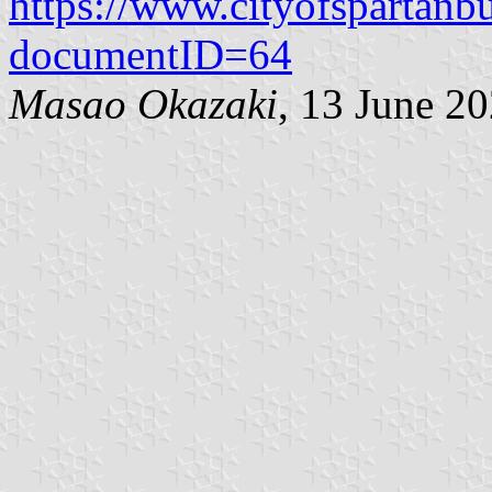
https://www.cityofspartan
documentID=64
Masao Okazaki
, 13 June 2