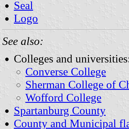
Seal
Logo
See also:
Colleges and universities
Converse College
Sherman College of Ch
Wofford College
Spartanburg County
County and Municipal fla