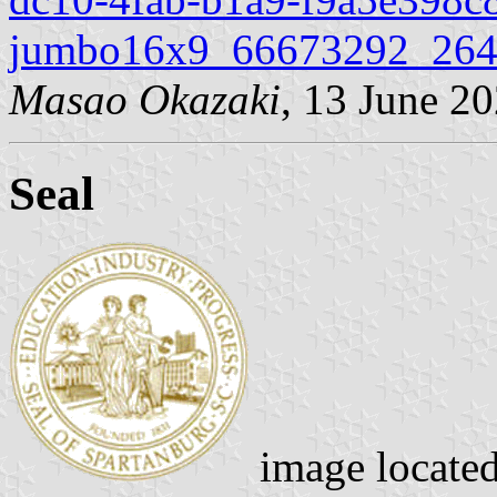
jumbo16x9_66673292_264
Masao Okazaki
, 13 June 2
Seal
image locate