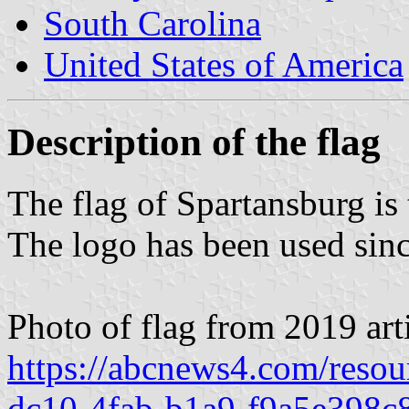
South Carolina
United States of America
Description of the flag
The flag of Spartansburg is 
The logo has been used sinc
Photo of flag from 2019 arti
https://abcnews4.com/resou
dc10-4fab-b1a9-f9a5e398c