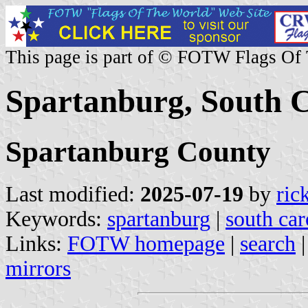
This page is part of © FOTW Flags Of
Spartanburg, South C
Spartanburg County
Last modified:
2025-07-19
by
ric
Keywords:
spartanburg
|
south car
Links:
FOTW homepage
|
search
mirrors