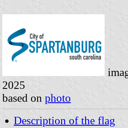
ima
2025
based on
photo
Description of the flag