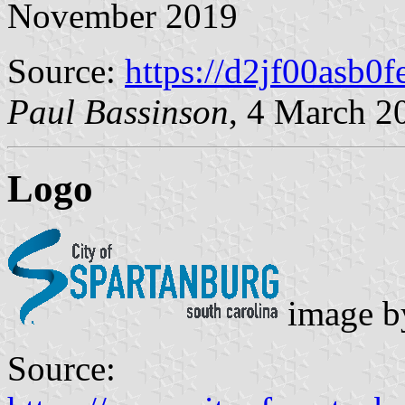
November 2019
Source:
https://d2jf00asb0f
Paul Bassinson
, 4 March 2
Logo
image 
Source: