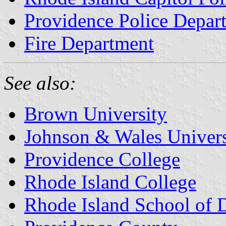
Providence Police Depar
Fire Department
See also:
Brown University
Johnson & Wales Univers
Providence College
Rhode Island College
Rhode Island School of 