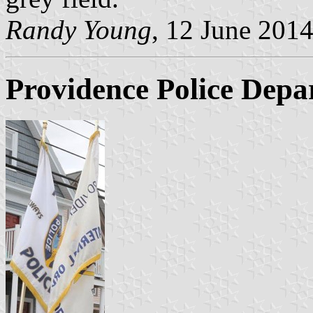
Randy Young
, 12 June 201
Providence Police Depa