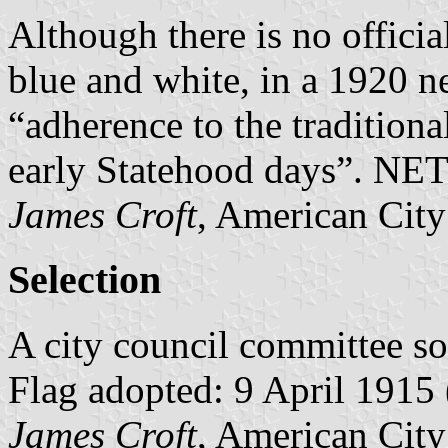
Although there is no offici
blue and white, in a 1920 n
“adherence to the traditiona
early Statehood days”. NETO
James Croft
, American City
Selection
A city council committee so
Flag adopted: 9 April 1915 (
James Croft
, American City