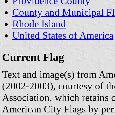
Providence County
County and Municipal Fl
Rhode Island
United States of America
Current Flag
Text and image(s) from Ame
(2002-2003), courtesy of t
Association, which retains 
American City Flags by per