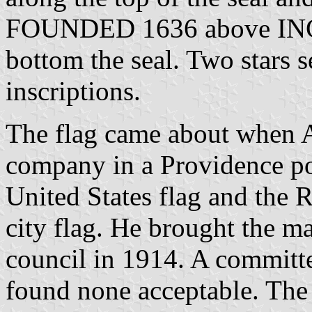
FOUNDED 1636 above IN
bottom the seal. Two stars 
inscriptions.
The flag came about when A
company in a Providence pol
United States flag and the R
city flag. He brought the mat
council in 1914. A committe
found none acceptable. Th