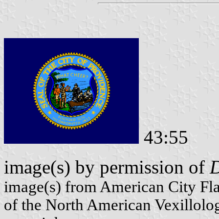
43:55
image(s) by permission of
D
image(s) from American City Fl
of the North American Vexillolog