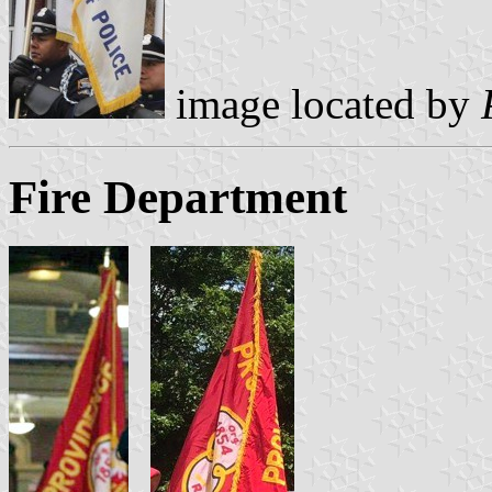
image located by
Fire Department