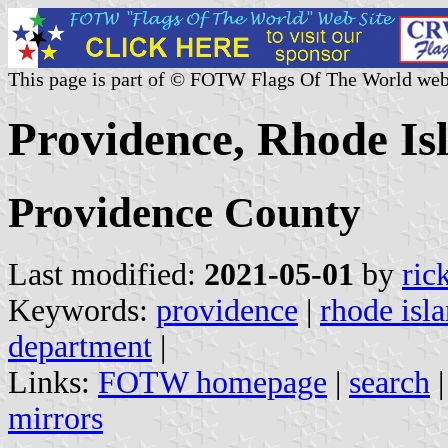
This page is part of © FOTW Flags Of The World web
Providence, Rhode Isl
Providence County
Last modified:
2021-05-01
by
ric
Keywords:
providence
|
rhode isl
department
|
Links:
FOTW homepage
|
search
mirrors