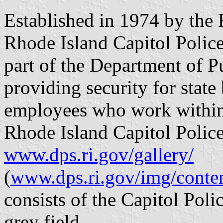
Established in 1974 by the R
Rhode Island Capitol Police
part of the Department of P
providing security for stat
employees who work within 
Rhode Island Capitol Police
www.dps.ri.gov/gallery/
(
www.dps.ri.gov/img/conten
consists of the Capitol Poli
grey field.