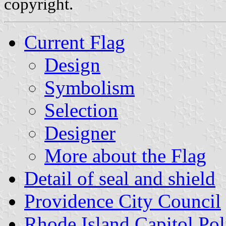
copyright.
Current Flag
Design
Symbolism
Selection
Designer
More about the Flag
Detail of seal and shield
Providence City Council
Rhode Island Capitol Pol