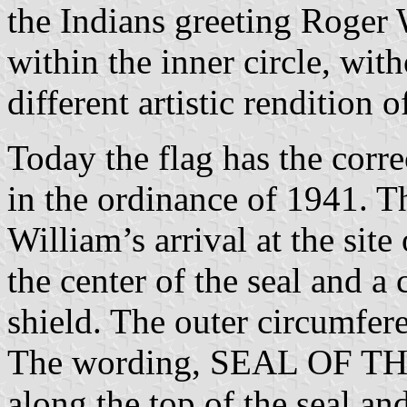
the Indians greeting Roger 
within the inner circle, with
different artistic rendition o
Today the flag has the corre
in the ordinance of 1941. 
William’s arrival at the site
the center of the seal and a 
shield. The outer circumfere
The wording, SEAL OF T
along the top of the seal and