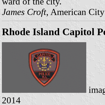
ward of the city.
James Croft
, American City
Rhode Island Capitol Po
ima
2014