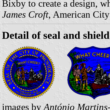
Bixby to create a design, w
James Croft
, American City
Detail of seal and shield
images by
António Martins