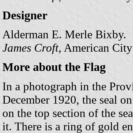
Designer
Alderman E. Merle Bixby.
James Croft
, American City
More about the Flag
In a photograph in the Pro
December 1920, the seal o
on the top section of the s
it. There is a ring of gold e