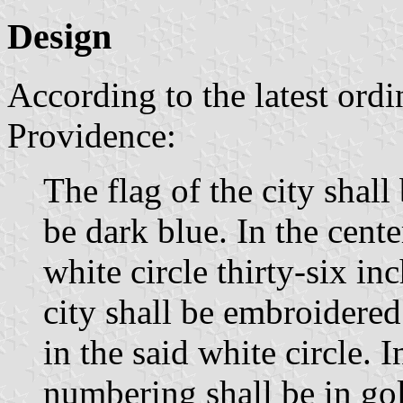
Design
According to the latest ordi
Providence:
The flag of the city shall 
be dark blue. In the center
white circle thirty-six in
city shall be embroidered
in the said white circle. I
numbering shall be in go