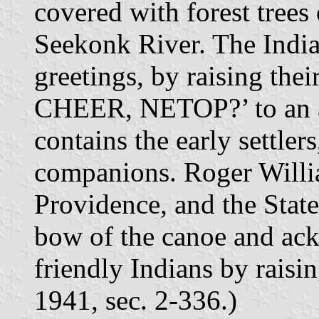
covered with forest trees
Seekonk River. The India
greetings, by raising th
CHEER, NETOP?’ to an a
contains the early settle
companions. Roger Willia
Providence, and the State
bow of the canoe and ack
friendly Indians by raisi
1941, sec. 2-336.)