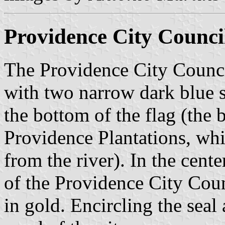
Providence City Counci
The Providence City Council
with two narrow dark blue st
the bottom of the flag (the b
Providence Plantations, whi
from the river). In the cente
of the Providence City Coun
in gold. Encircling the seal 