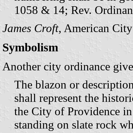
1058 & 14; Rev. Ordinan
James Croft
, American City
Symbolism
Another city ordinance gives
The blazon or description 
shall represent the histor
the City of Providence in
standing on slate rock wh