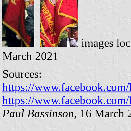
images loc
March 2021
Sources:
https://www.facebook.com
https://www.facebook.com
Paul Bassinson
, 16 March 