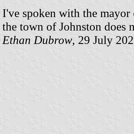
I've spoken with the mayor 
the town of Johnston does n
Ethan Dubrow
, 29 July 20