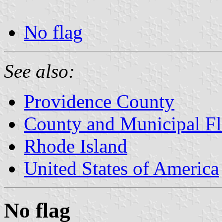
No flag
See also:
Providence County
County and Municipal Fl
Rhode Island
United States of America
No flag