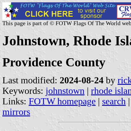
This page is part of © FOTW Flags Of The World web
Johnstown, Rhode Isl
Providence County
Last modified:
2024-08-24
by
ric
Keywords:
johnstown
|
rhode isla
Links:
FOTW homepage
|
search
mirrors