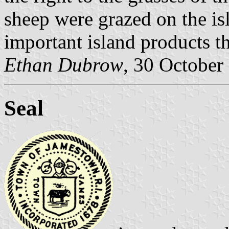
sheep were grazed on the i
important island products t
Ethan Dubrow
, 30 October
Seal