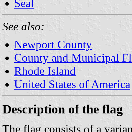
Seal
See also:
Newport County
County and Municipal Fl
Rhode Island
United States of America
Description of the flag
The flag consists of a varia