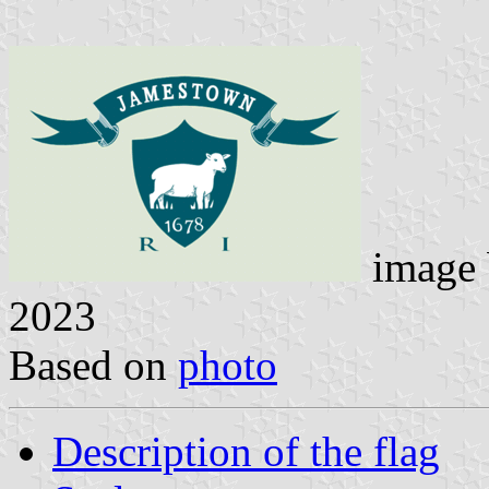
image
2023
Based on
photo
Description of the flag