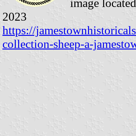
image locate
2023
https://jamestownhistorical
collection-sheep-a-jamesto