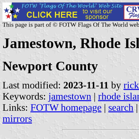
This page is part of © FOTW Flags Of The World web
Jamestown, Rhode Isl
Newport County
Last modified:
2023-11-11
by
ric
Keywords:
jamestown
|
rhode isla
Links:
FOTW homepage
|
search
mirrors