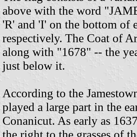
above with the word "JAME
'R' and 'I' on the bottom of
respectively. The Coat of A
along with "1678" -- the ye
just below it.
According to the Jamestown
played a large part in the ea
Conanicut. As early as 1637
the right to the grasses of t