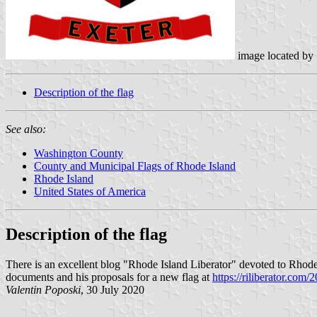
image located by
Description of the flag
See also:
Washington County
County and Municipal Flags of Rhode Island
Rhode Island
United States of America
Description of the flag
There is an excellent blog "Rhode Island Liberator" devoted to Rhode 
documents and his proposals for a new flag at
https://riliberator.com/
Valentin Poposki
, 30 July 2020