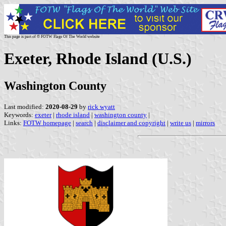
This page is part of © FOTW Flags Of The World website
Exeter, Rhode Island (U.S.)
Washington County
Last modified:
2020-08-29
by
rick wyatt
Keywords:
exeter
|
rhode island
|
washington county
|
Links:
FOTW homepage
|
search
|
disclaimer and copyright
|
write us
|
mirrors