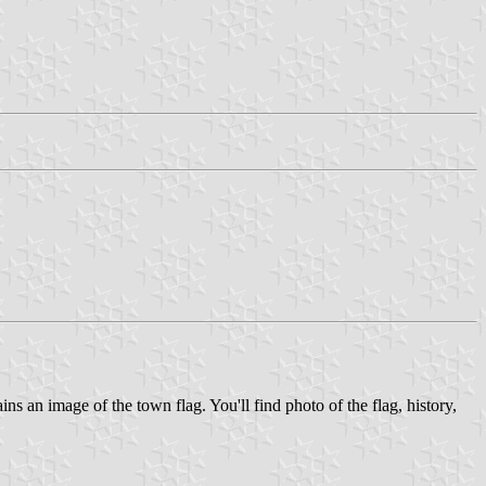
 an image of the town flag. You'll find photo of the flag, history,