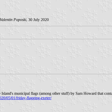
Valentin Poposki
, 30 July 2020
Island's municipal flags (among other stuff) by Sam Howard that contains
2020/05/01/friday-flagging-exeter/