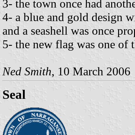
3- the town once had anothe
4- a blue and gold design wi
and a seashell was once pr
5- the new flag was one of 
Ned Smith
, 10 March 2006
Seal