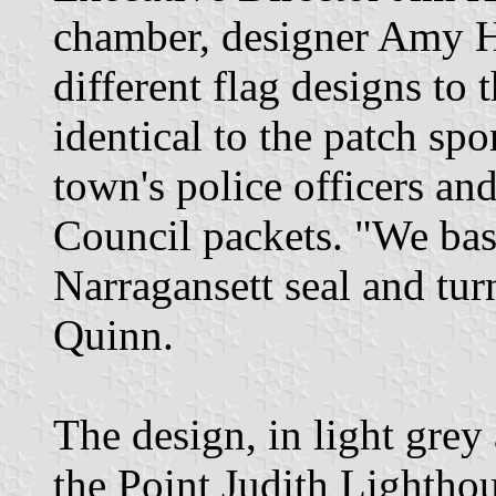
chamber, designer Amy H
different flag designs to
identical to the patch spo
town's police officers a
Council packets. "We basi
Narragansett seal and turn
Quinn.
The design, in light grey
the Point Judith Lighthou