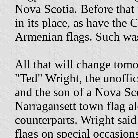
Nova Scotia. Before that
in its place, as have the
Armenian flags. Such was 
All that will change tom
"Ted" Wright, the unoffici
and the son of a Nova Sco
Narragansett town flag al
counterparts. Wright said 
flags on special occasions