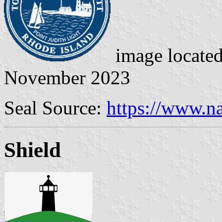
image locate
November 2023
Seal Source:
https://www.na
Shield