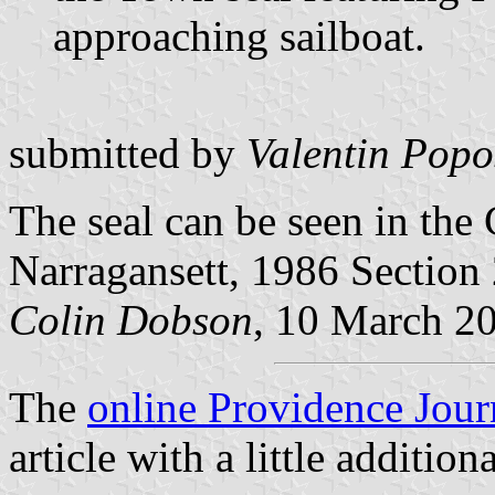
approaching sailboat.
submitted by
Valentin Popo
The seal can be seen in the
Narragansett, 1986 Section 
Colin Dobson
, 10 March 2
The
online Providence Jour
article with a little addition