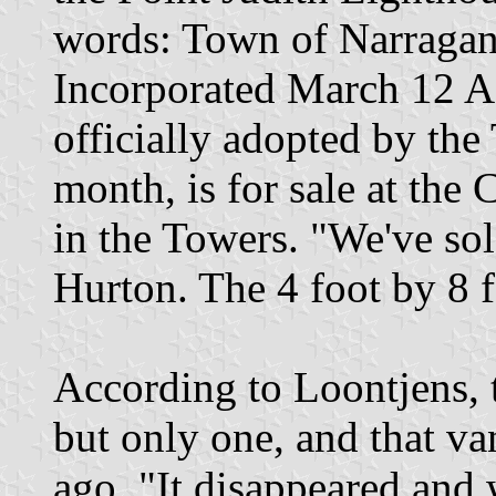
words: Town of Narragans
Incorporated March 12 A
officially adopted by the
month, is for sale at th
in the Towers. "We've sol
Hurton. The 4 foot by 8 fo
According to Loontjens, t
but only one, and that va
ago. "It disappeared and w