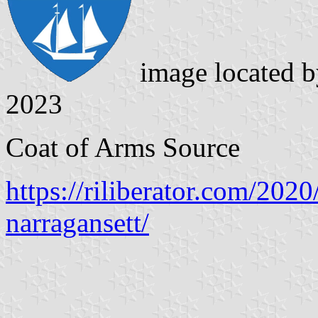
image located 
2023
Coat of Arms Source
https://riliberator.com/2020
narragansett/