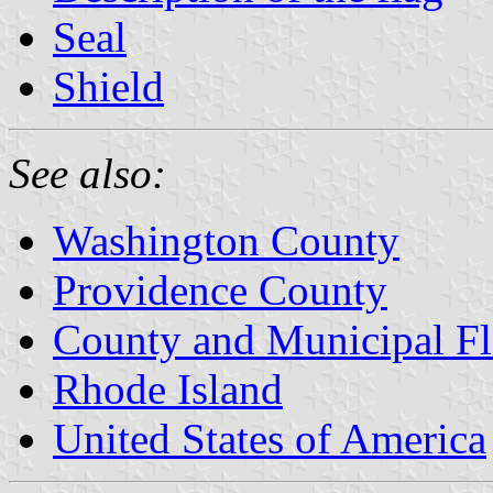
Seal
Shield
See also:
Washington County
Providence County
County and Municipal Fl
Rhode Island
United States of America