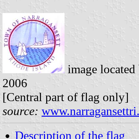
image located
2006
[Central part of flag only]
source:
www.narragansettri
Description of the flag