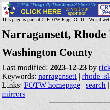
This page is part of © FOTW Flags Of The World web
Narragansett, Rhode I
Washington County
Last modified:
2023-12-23
by
ric
Keywords:
narragansett
|
rhode is
Links:
FOTW homepage
|
search
mirrors