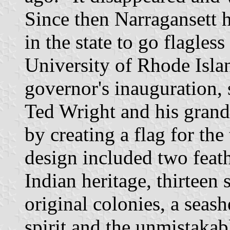
Since then Narragansett 
in the state to go flagless
University of Rhode Isla
governor's inauguration, 
Ted Wright and his grandd
by creating a flag for th
design included two feathe
Indian heritage, thirteen s
original colonies, a seash
spirit and the unmistakab