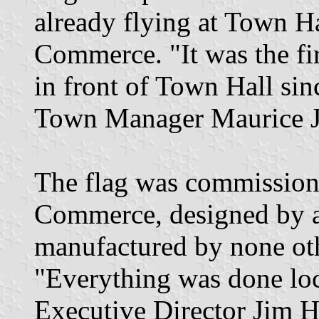
already flying at Town H
Commerce. "It was the fir
in front of Town Hall sin
Town Manager Maurice J.
The flag was commission
Commerce, designed by a 
manufactured by none oth
"Everything was done lo
Executive Director Jim H