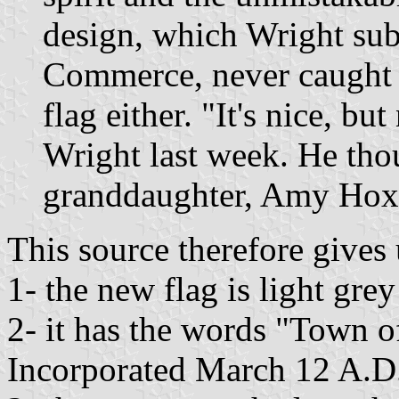
design, which Wright sub
Commerce, never caught on
flag either. "It's nice, b
Wright last week. He thou
granddaughter, Amy Hoxs
This source therefore gives u
1- the new flag is light gre
2- it has the words "Town o
Incorporated March 12 A.D