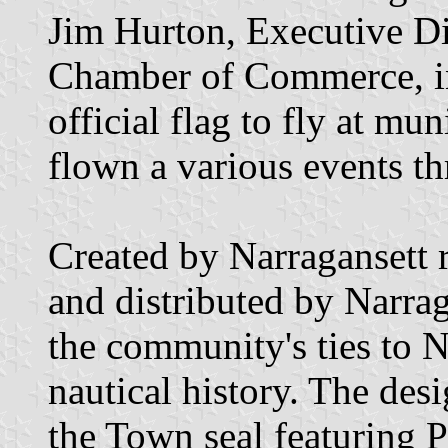
Jim Hurton, Executive Di
Chamber of Commerce, in
official flag to fly at mu
flown a various events th
Created by Narragansett
and distributed by Narrag
the community's ties to N
nautical history. The des
the Town seal featuring P