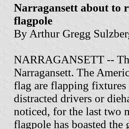
Narragansett about to 
flagpole
By Arthur Gregg Sulzberg
NARRAGANSETT -- Three 
Narragansett. The Americ
flag are flapping fixtures
distracted drivers or die
noticed, for the last two 
flagpole has boasted the 