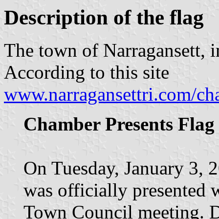
Description of the flag
The town of Narragansett, i
According to this site
www.narragansettri.com/c
Chamber Presents Flag
On Tuesday, January 3, 2
was officially presented 
Town Council meeting. Du