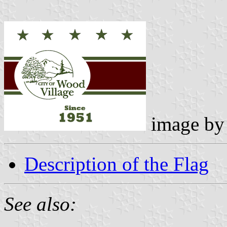
image b
Description of the Flag
See also: