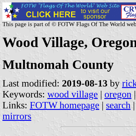
This page is part of © FOTW Flags Of The World web
Wood Village, Oregon
Multnomah County
Last modified:
2019-08-13
by
ric
Keywords:
wood village
|
oregon
Links:
FOTW homepage
|
search
mirrors