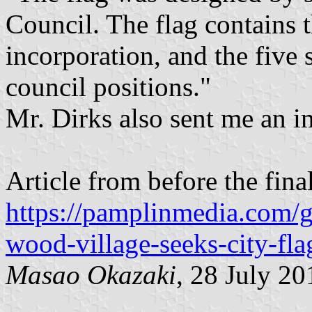
Council. The flag contains t
incorporation, and the five s
council positions."
Mr. Dirks also sent me an im
Article from before the fina
https://pamplinmedia.com
wood-village-seeks-city-fla
Masao Okazaki
, 28 July 20