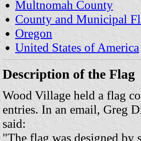
Multnomah County
County and Municipal Fl
Oregon
United States of America
Description of the Flag
Wood Village held a flag co
entries. In an email, Greg D
said:
"The flag was designed by st