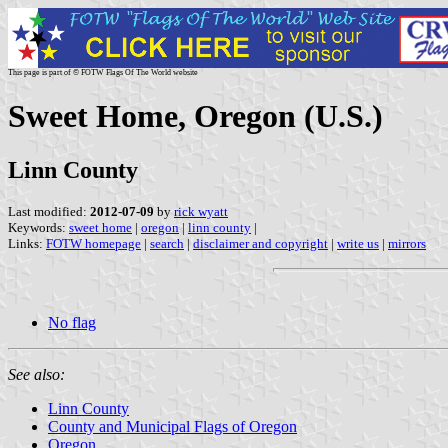
This page is part of © FOTW Flags Of The World website
Sweet Home, Oregon (U.S.)
Linn County
Last modified:
2012-07-09
by
rick wyatt
Keywords:
sweet home
|
oregon
|
linn county
|
Links:
FOTW homepage
|
search
|
disclaimer and copyright
|
write us
|
mirrors
No flag
See also:
Linn County
County and Municipal Flags of Oregon
Oregon