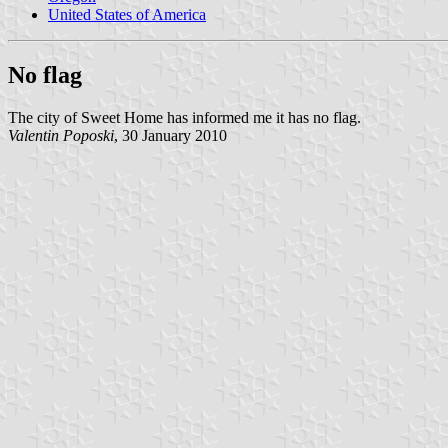
United States of America
No flag
The city of Sweet Home has informed me it has no flag.
Valentin Poposki
, 30 January 2010