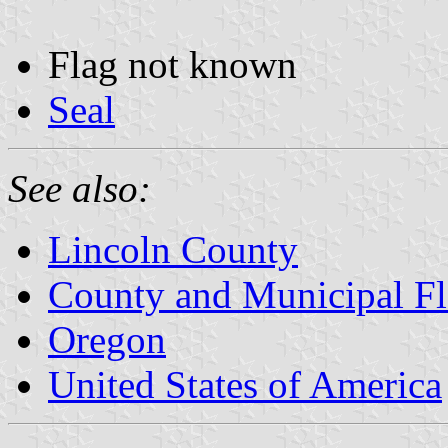
Flag not known
Seal
See also:
Lincoln County
County and Municipal Fl
Oregon
United States of America