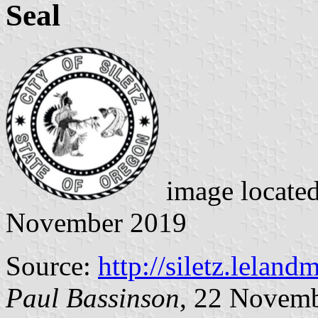
Seal
image locate
November 2019
Source:
http://siletz.lelan
Paul Bassinson
, 22 Novem