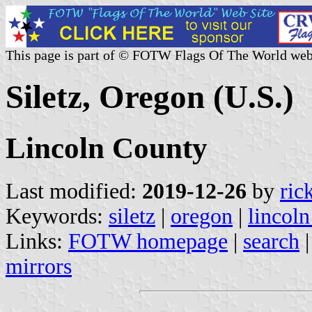
This page is part of © FOTW Flags Of The World web
Siletz, Oregon (U.S.)
Lincoln County
Last modified:
2019-12-26
by
ric
Keywords:
siletz
|
oregon
|
lincoln
Links:
FOTW homepage
|
search
mirrors