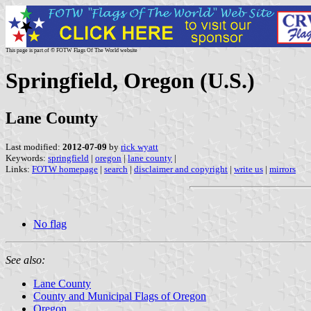
This page is part of © FOTW Flags Of The World website
Springfield, Oregon (U.S.)
Lane County
Last modified:
2012-07-09
by
rick wyatt
Keywords:
springfield
|
oregon
|
lane county
|
Links:
FOTW homepage
|
search
|
disclaimer and copyright
|
write us
|
mirrors
No flag
See also:
Lane County
County and Municipal Flags of Oregon
Oregon