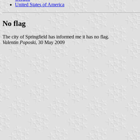
United States of America
No flag
The city of Springfield has informed me it has no flag.
Valentin Poposki
, 30 May 2009