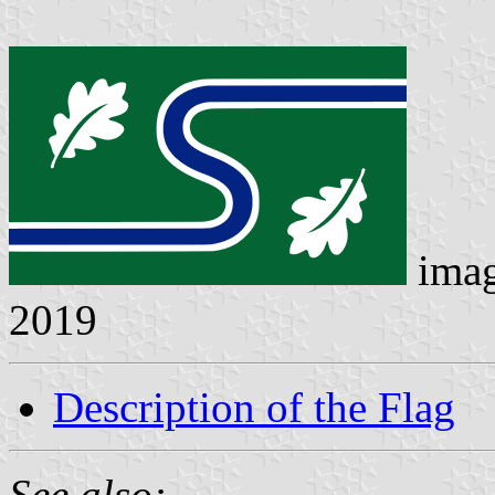
ima
2019
Description of the Flag
See also: