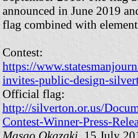
announced in June 2019 and
flag combined with element
Contest:
https://www.statesmanjourn
invites-public-design-silve
Official flag:
http://silverton.or.us/Doc
Contest-Winner-Press-Rele
Masao Okazaki
, 15 July 20