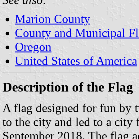
Marion County
County and Municipal Fl
Oregon
United States of America
Description of the Flag
A flag designed for fun by
to the city and led to a city
September 2018. The flag ad