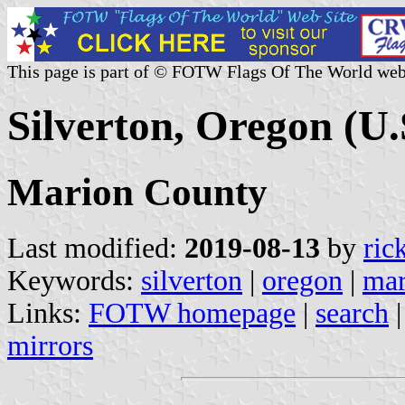
This page is part of © FOTW Flags Of The World web
Silverton, Oregon (U.
Marion County
Last modified:
2019-08-13
by
ric
Keywords:
silverton
|
oregon
|
mar
Links:
FOTW homepage
|
search
mirrors