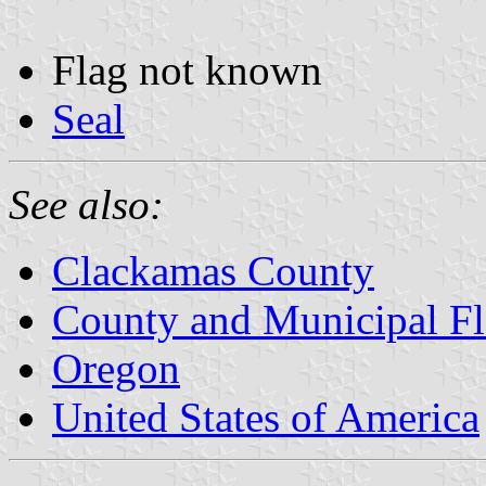
Flag not known
Seal
See also:
Clackamas County
County and Municipal Fl
Oregon
United States of America