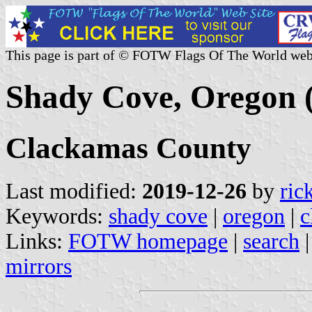
This page is part of © FOTW Flags Of The World web
Shady Cove, Oregon (
Clackamas County
Last modified:
2019-12-26
by
ric
Keywords:
shady cove
|
oregon
|
c
Links:
FOTW homepage
|
search
mirrors