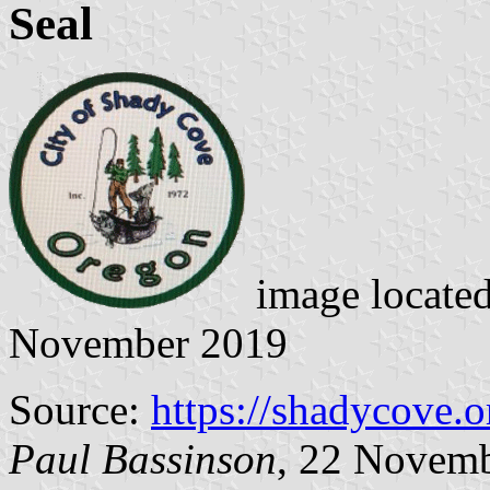
Seal
image locate
November 2019
Source:
https://shadycove.o
Paul Bassinson
, 22 Novem