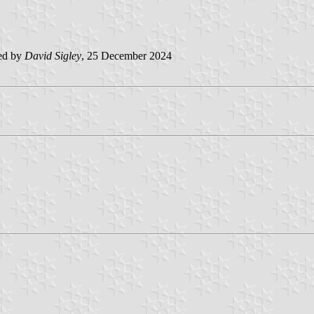
ed by
David Sigley
, 25 December 2024