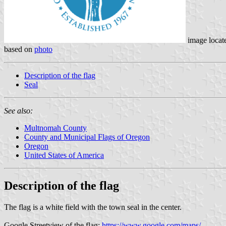
image locat
based on
photo
Description of the flag
Seal
See also:
Multnomah County
County and Municipal Flags of Oregon
Oregon
United States of America
Description of the flag
The flag is a white field with the town seal in the center.
Google Streetview of the flag:
https://www.google.com/maps/