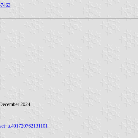
67463
5 December 2024
&set=a.401720762131101