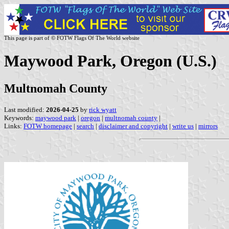
This page is part of © FOTW Flags Of The World website
Maywood Park, Oregon (U.S.)
Multnomah County
Last modified:
2026-04-25
by
rick wyatt
Keywords:
maywood park
|
oregon
|
multnomah county
|
Links:
FOTW homepage
|
search
|
disclaimer and copyright
|
write us
|
mirrors