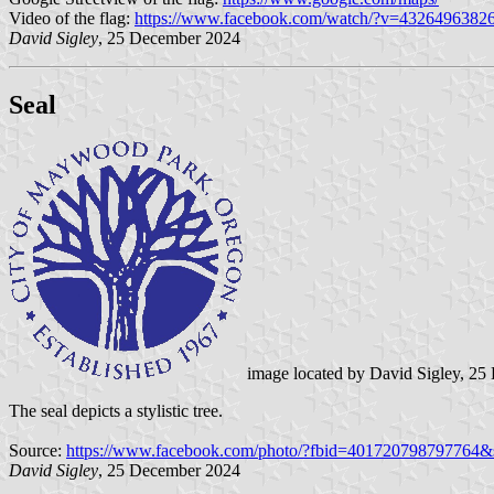
Video of the flag:
https://www.facebook.com/watch/?v=4326496382
David Sigley
, 25 December 2024
Seal
image located by David Sigley, 2
The seal depicts a stylistic tree.
Source:
https://www.facebook.com/photo/?fbid=401720798797764
David Sigley
, 25 December 2024