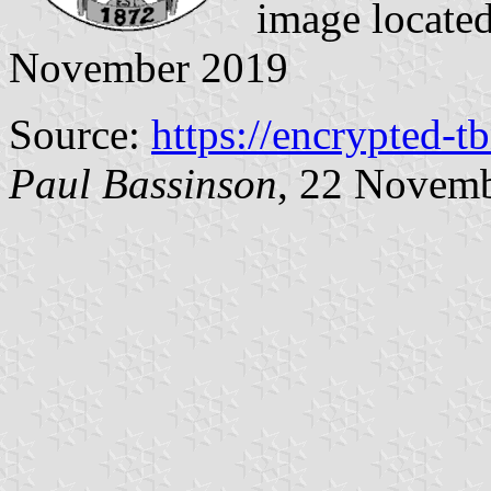
image locate
November 2019
Source:
https://encrypted-t
Paul Bassinson
, 22 Novem