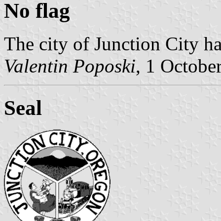
No flag
The city of Junction City ha
Valentin Poposki
, 1 Octobe
Seal