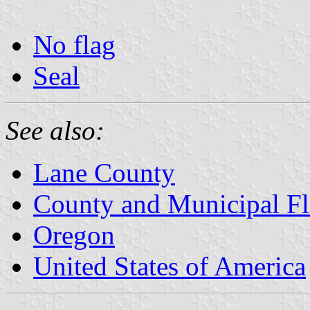
No flag
Seal
See also:
Lane County
County and Municipal Fl
Oregon
United States of America