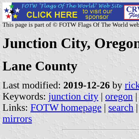
This page is part of © FOTW Flags Of The World web
Junction City, Oregon
Lane County
Last modified:
2019-12-26
by
ric
Keywords:
junction city
|
oregon
Links:
FOTW homepage
|
search
mirrors