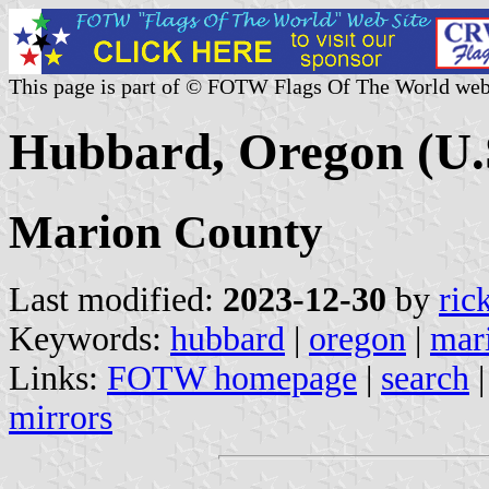
This page is part of © FOTW Flags Of The World web
Hubbard, Oregon (U.
Marion County
Last modified:
2023-12-30
by
ric
Keywords:
hubbard
|
oregon
|
mar
Links:
FOTW homepage
|
search
mirrors