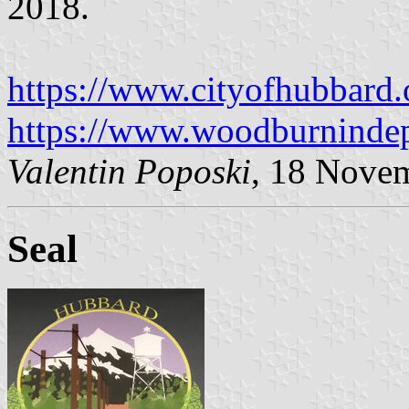
2018.
https://www.cityofhubbard.o
https://www.woodburnindep
Valentin Poposki
, 18 Nove
Seal