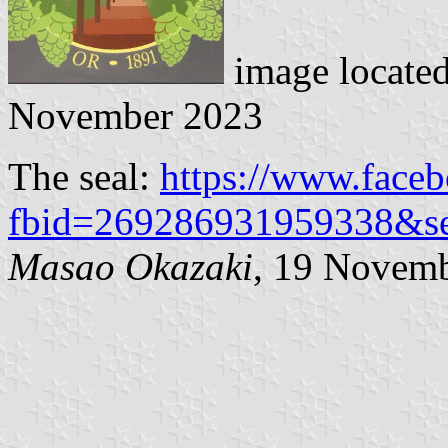
image locate
November 2023
The seal:
https://www.face
fbid=269286931959338&s
Masao Okazaki
, 19 Novem