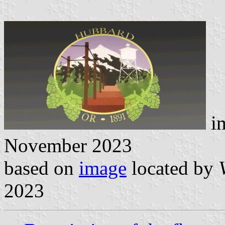
i
November 2023
based on
image
located by
2023