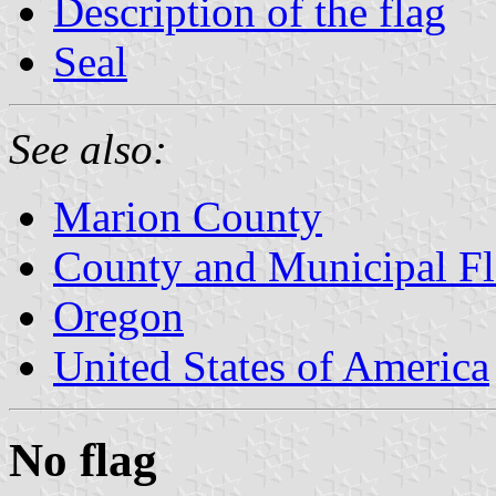
Description of the flag
Seal
See also:
Marion County
County and Municipal Fl
Oregon
United States of America
No flag