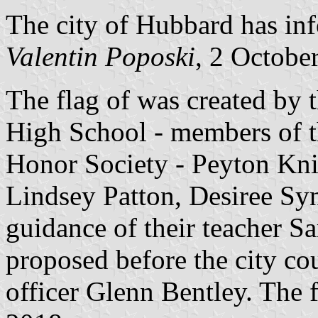
The city of Hubbard has inf
Valentin Poposki
, 2 Octobe
The flag of was created by 
High School - members of t
Honor Society - Peyton Kni
Lindsey Patton, Desiree Syn
guidance of their teacher S
proposed before the city cou
officer Glenn Bentley. The 