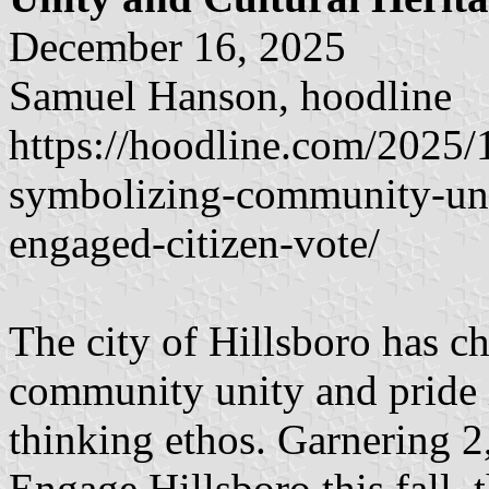
December 16, 2025
Samuel Hanson, hoodline
https://hoodline.com/2025/1
symbolizing-community-unit
engaged-citizen-vote/
The city of Hillsboro has c
community unity and pride i
thinking ethos. Garnering 2
Engage Hillsboro this fall, 