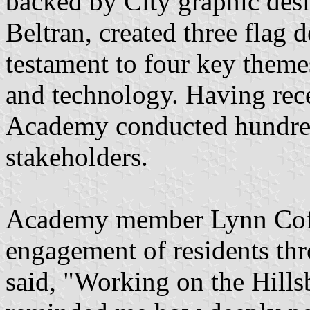
backed by City graphic des
Beltran, created three flag d
testament to four key theme
and technology. Having rece
Academy conducted hundred
stakeholders.
Academy member Lynn Coffi
engagement of residents thr
said, "Working on the Hill