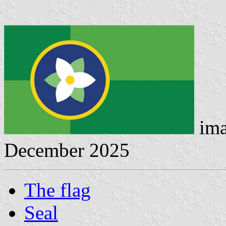
ima
December 2025
The flag
Seal