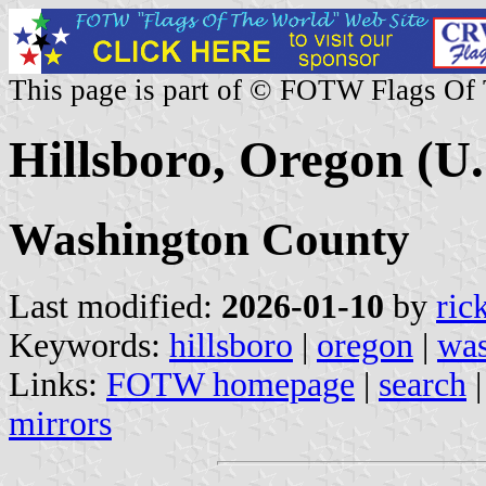
This page is part of © FOTW Flags Of
Hillsboro, Oregon (U.
Washington County
Last modified:
2026-01-10
by
ric
Keywords:
hillsboro
|
oregon
|
was
Links:
FOTW homepage
|
search
mirrors