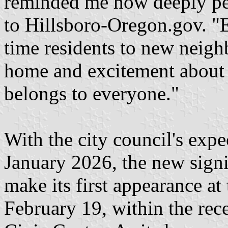
reminded me how deeply peop
to Hillsboro-Oregon.gov. "
time residents to new neighb
home and excitement about c
belongs to everyone."
With the city council's exp
January 2026, the new signif
make its first appearance at
February 19, within the rece