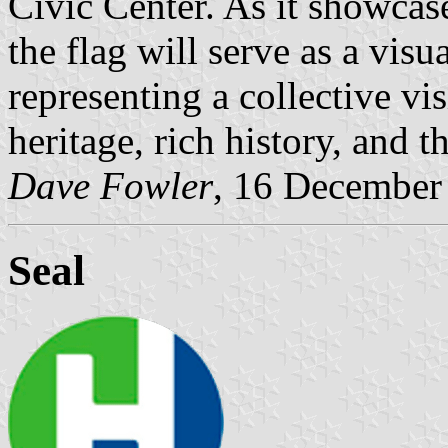
Civic Center. As it showcase
the flag will serve as a visu
representing a collective vi
heritage, rich history, and 
Dave Fowler
, 16 December
Seal