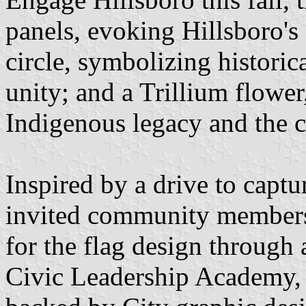
panels, evoking Hillsboro's 
circle, symbolizing historica
unity; and a Trillium flower
Indigenous legacy and the 
Inspired by a drive to captur
invited community members t
for the flag design through
Civic Leadership Academy, 