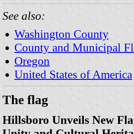
See also:
Washington County
County and Municipal Fl
Oregon
United States of America
The flag
Hillsboro Unveils New F
Unity and Cultural Herita