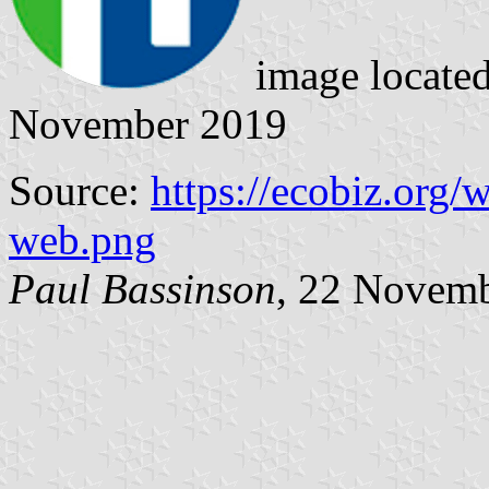
image locate
November 2019
Source:
https://ecobiz.org/
web.png
Paul Bassinson
, 22 Novem