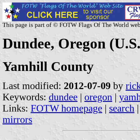
This page is part of © FOTW Flags Of The World web
Dundee, Oregon (U.S.
Yamhill County
Last modified:
2012-07-09
by
ric
Keywords:
dundee
|
oregon
|
yamh
Links:
FOTW homepage
|
search
mirrors