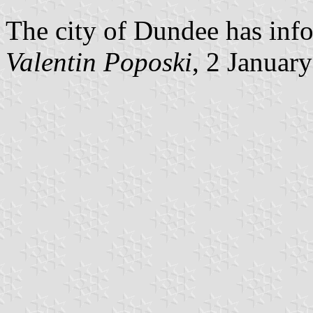
The city of Dundee has info
Valentin Poposki
, 2 Januar