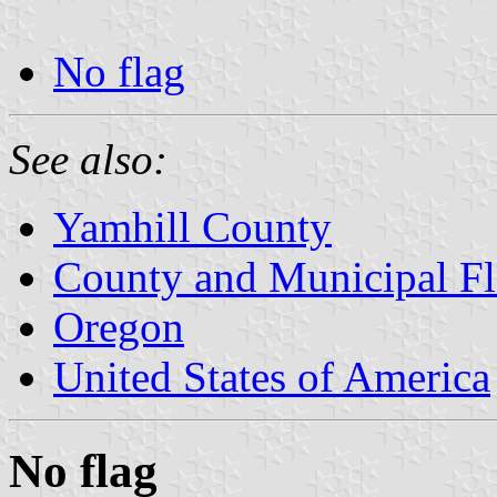
No flag
See also:
Yamhill County
County and Municipal Fl
Oregon
United States of America
No flag