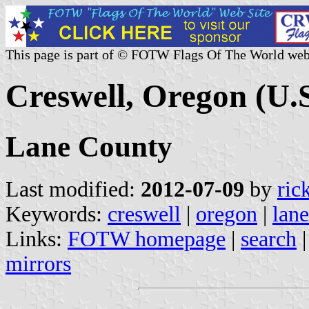
This page is part of © FOTW Flags Of The World web
Creswell, Oregon (U.S
Lane County
Last modified:
2012-07-09
by
ric
Keywords:
creswell
|
oregon
|
lan
Links:
FOTW homepage
|
search
mirrors