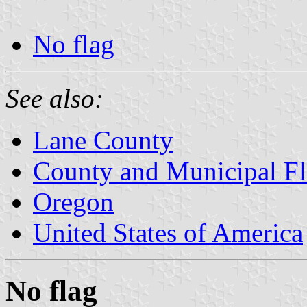
No flag
See also:
Lane County
County and Municipal Fl
Oregon
United States of America
No flag