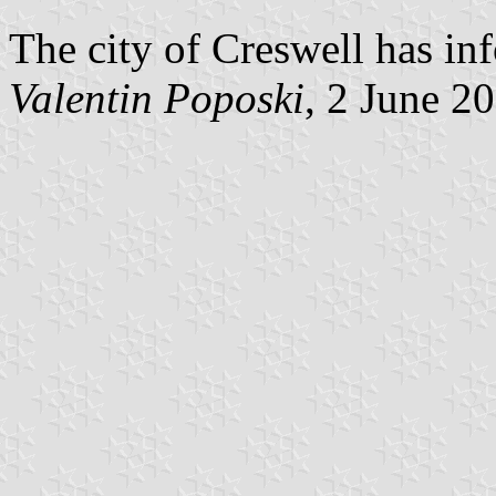
The city of Creswell has in
Valentin Poposki
, 2 June 2