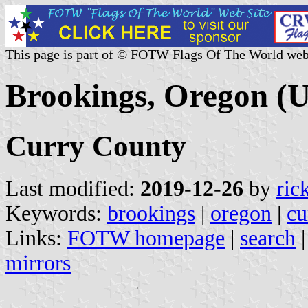
This page is part of © FOTW Flags Of The World web
Brookings, Oregon (U
Curry County
Last modified:
2019-12-26
by
ric
Keywords:
brookings
|
oregon
|
cu
Links:
FOTW homepage
|
search
mirrors