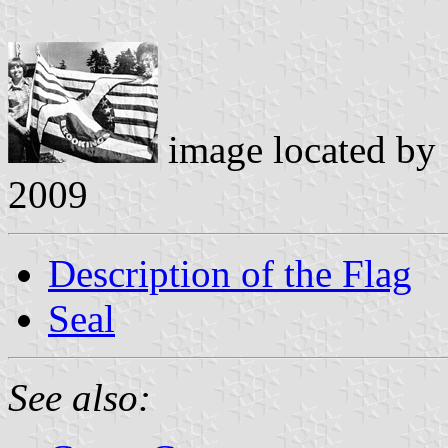
image located by
2009
Description of the Flag
Seal
See also: