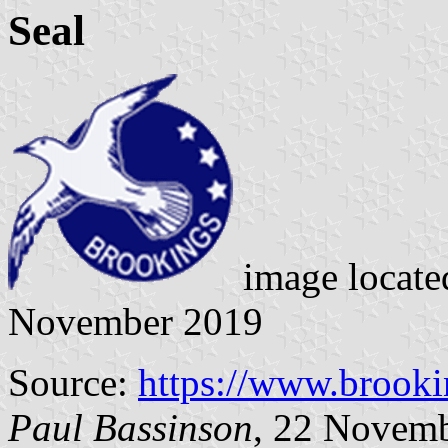
Seal
image locat
November 2019
Source:
https://www.brooki
Paul Bassinson
, 22 Novem