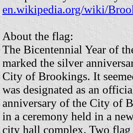
en.wikipedia.org/wiki/Bro
About the flag:
The Bicentennial Year of th
marked the silver anniversar
City of Brookings. It seemed 
was designated as an officia
anniversary of the City of 
in a ceremony held in a new
city hall complex. Two flag