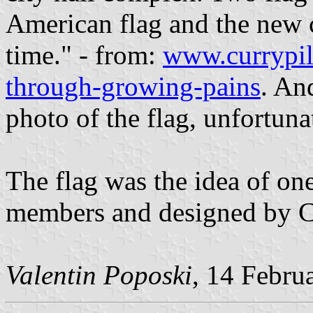
American flag and the new ci
time." - from:
www.currypil
through-growing-pains
. An
photo of the flag, unfortuna
The flag was the idea of on
members and designed by C
Valentin Poposki
, 14 Febru