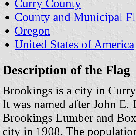
Curry County
County and Municipal Fl
Oregon
United States of America
Description of the Flag
Brookings is a city in Curr
It was named after John E. 
Brookings Lumber and Box
city in 1908. The populatio