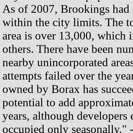
As of 2007, Brookings had 
within the city limits. The 
area is over 13,000, which 
others. There have been nu
nearby unincorporated area
attempts failed over the yea
owned by Borax has succee
potential to add approxima
years, although developers
occupied only seasonally." 