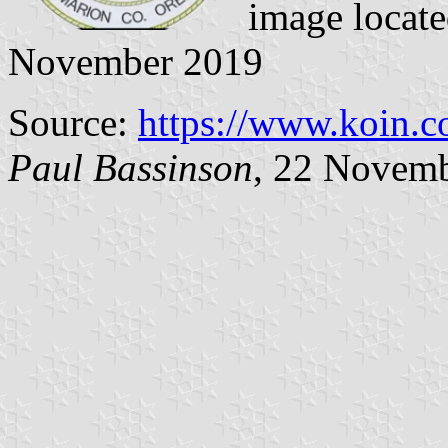
image locat
November 2019
Source:
https://www.koin.c
Paul Bassinson
, 22 Novem