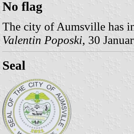
No flag
The city of Aumsville has i
Valentin Poposki
, 30 Janua
Seal