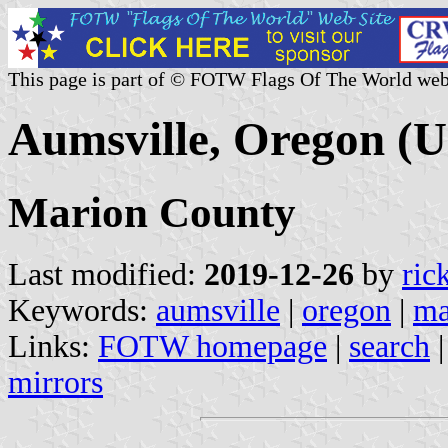
This page is part of © FOTW Flags Of The World web
Aumsville, Oregon (U
Marion County
Last modified:
2019-12-26
by
ric
Keywords:
aumsville
|
oregon
|
ma
Links:
FOTW homepage
|
search
mirrors