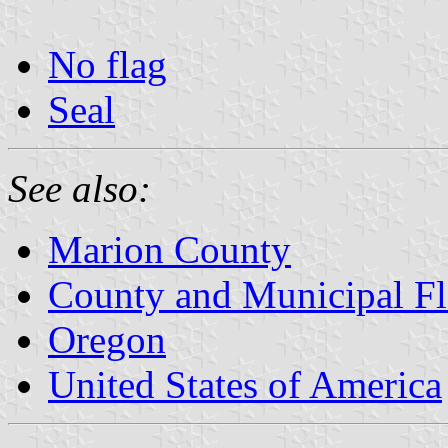
No flag
Seal
See also:
Marion County
County and Municipal Fl
Oregon
United States of America