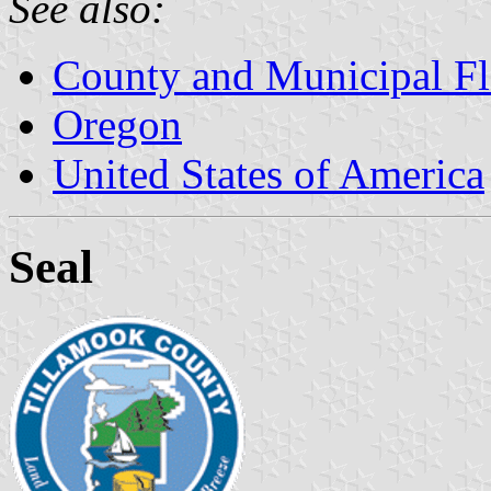
See also:
County and Municipal Fl
Oregon
United States of America
Seal