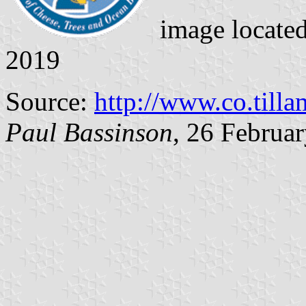
image locate
2019
Source:
http://www.co.till
Paul Bassinson
, 26 Februa