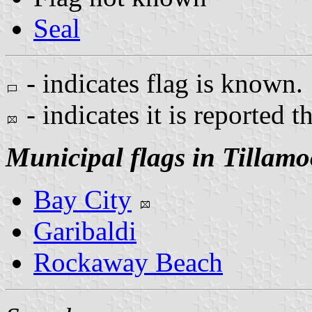
Seal
- indicates flag is known.
- indicates it is reported t
Municipal flags in Tillam
Bay City
Garibaldi
Rockaway Beach