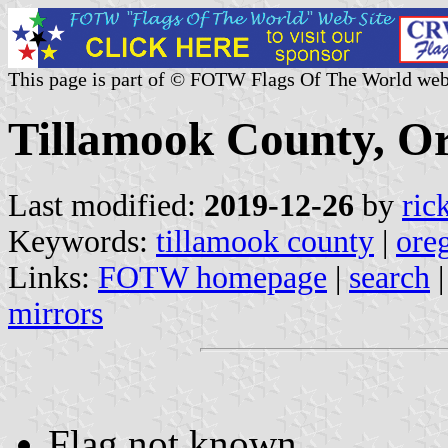
This page is part of © FOTW Flags Of The World web
Tillamook County, Or
Last modified:
2019-12-26
by
ric
Keywords:
tillamook county
|
ore
Links:
FOTW homepage
|
search
mirrors
Flag not known