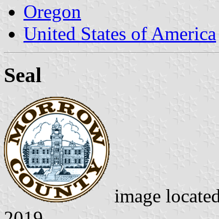
Oregon
United States of America
Seal
image locate
2019