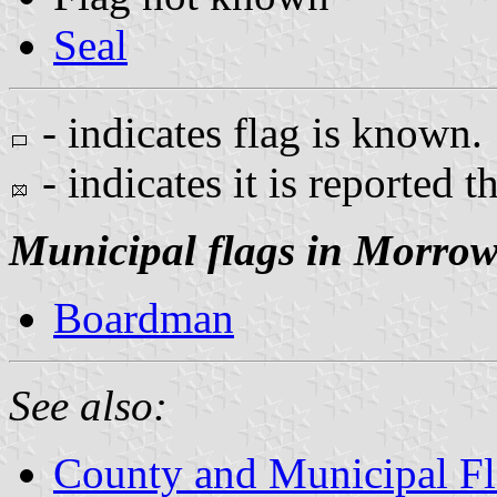
Seal
- indicates flag is known.
- indicates it is reported t
Municipal flags in Morro
Boardman
See also:
County and Municipal Fl