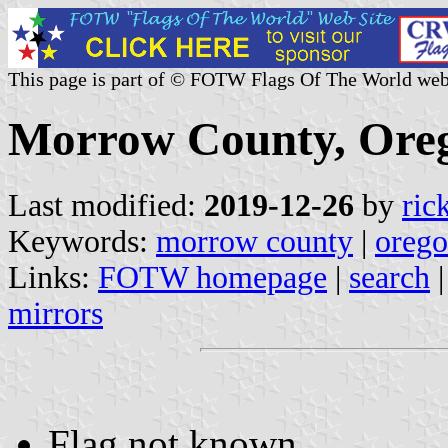
This page is part of © FOTW Flags Of The World web
Morrow County, Oreg
Last modified:
2019-12-26
by
ric
Keywords:
morrow county
|
oreg
Links:
FOTW homepage
|
search
mirrors
Flag not known