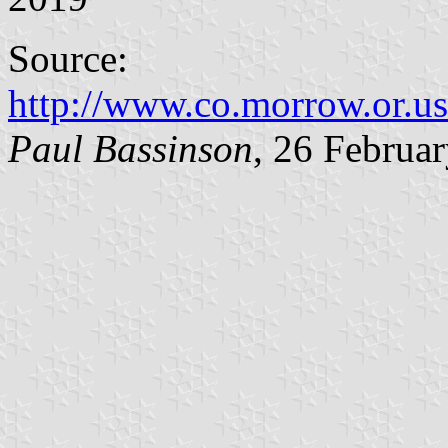
Source:
http://www.co.morrow.or.us
Paul Bassinson
, 26 Februa