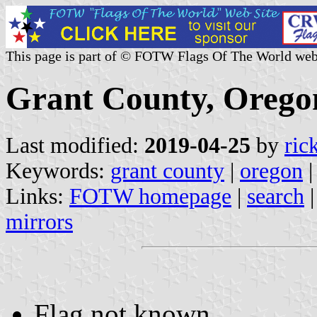
This page is part of © FOTW Flags Of The World web
Grant County, Oregon
Last modified:
2019-04-25
by
ric
Keywords:
grant county
|
oregon
|
Links:
FOTW homepage
|
search
mirrors
Flag not known