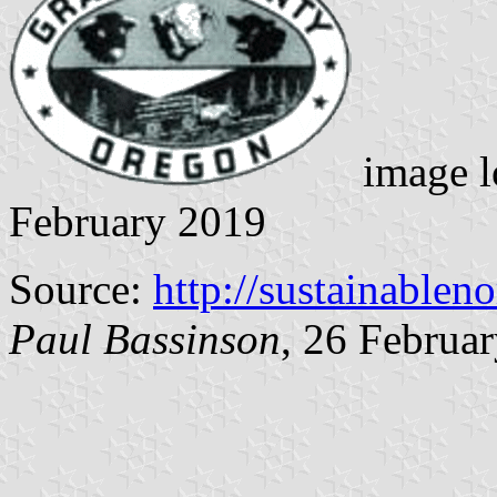
image l
February 2019
Source:
http://sustainablen
Paul Bassinson
, 26 Februa