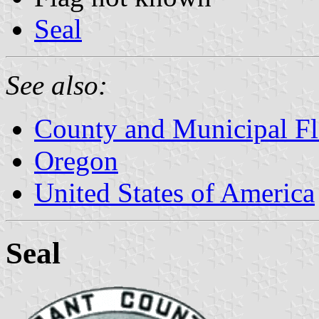
Seal
See also:
County and Municipal Fl
Oregon
United States of America
Seal