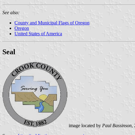
See also:
County and Municipal Flags of Oregon
Oregon
United States of America
Seal
image located by
Paul Bassinson
,