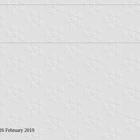
 26 February 2019