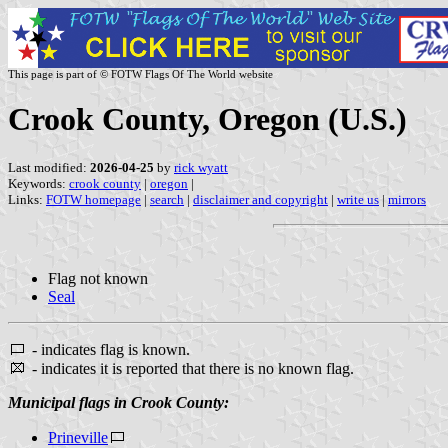
This page is part of © FOTW Flags Of The World website
Crook County, Oregon (U.S.)
Last modified:
2026-04-25
by
rick wyatt
Keywords:
crook county
|
oregon
|
Links:
FOTW homepage
|
search
|
disclaimer and copyright
|
write us
|
mirrors
Flag not known
Seal
- indicates flag is known.
- indicates it is reported that there is no known flag.
Municipal flags in Crook County:
Prineville