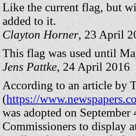
Like the current flag, bu
added to it.
Clayton Horner
, 23 April 
This flag was used until M
Jens Pattke
, 24 April 2016
According to an article by 
(
https://www.newspapers.c
was adopted on September 4
Commissioners to display a