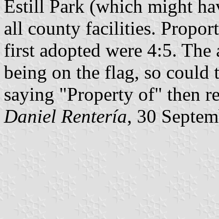
Estill Park (which might ha
all county facilities. Propo
first adopted were 4:5. The 
being on the flag, so could
saying "Property of" then re
Daniel Rentería
, 30 Septe