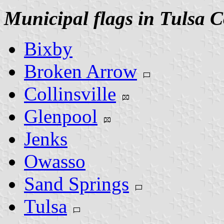
Municipal flags in Tulsa 
Bixby
Broken Arrow
Collinsville
Glenpool
Jenks
Owasso
Sand Springs
Tulsa