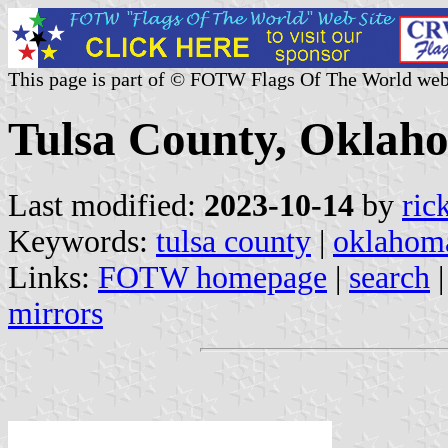
This page is part of © FOTW Flags Of The World web
Tulsa County, Oklaho
Last modified:
2023-10-14
by
ric
Keywords:
tulsa county
|
oklahom
Links:
FOTW homepage
|
search
mirrors