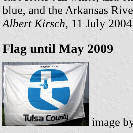
blue, and the Arkansas Rive
Albert Kirsch
, 11 July 2004
Flag until May 2009
image b