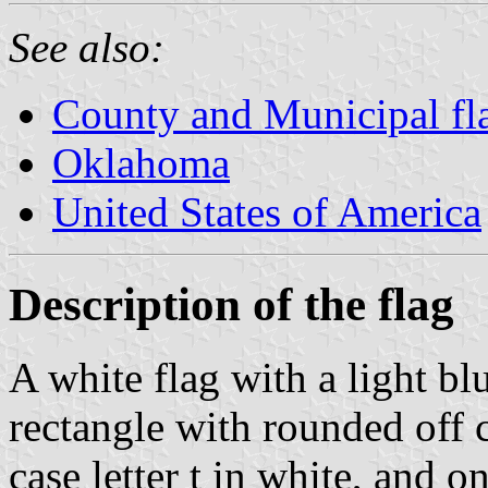
See also:
County and Municipal fl
Oklahoma
United States of America
Description of the flag
A white flag with a light bl
rectangle with rounded off c
case letter t in white, and o