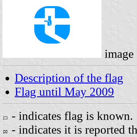
image
Description of the flag
Flag until May 2009
- indicates flag is known.
- indicates it is reported t