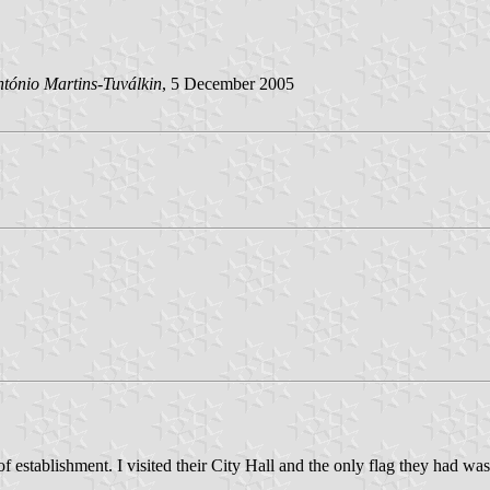
tónio Martins-Tuválkin
, 5 December 2005
 establishment. I visited their City Hall and the only flag they had was 