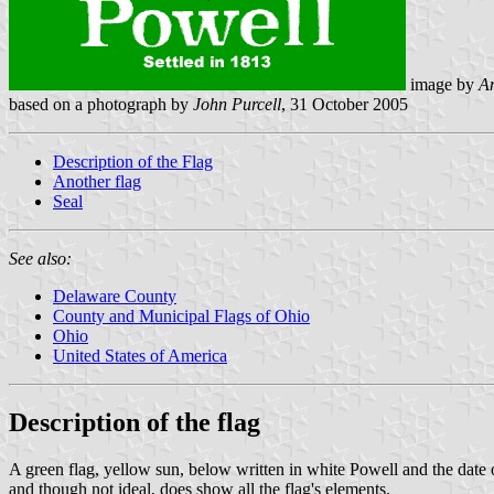
image by
An
based on a photograph by
John Purcell
, 31 October 2005
Description of the Flag
Another flag
Seal
See also:
Delaware County
County and Municipal Flags of Ohio
Ohio
United States of America
Description of the flag
A green flag, yellow sun, below written in white Powell and the date of
and though not ideal, does show all the flag's elements.