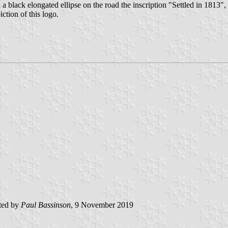
n a black elongated ellipse on the road the inscription "Settled in 1813", s
iction of this logo.
ted by
Paul Bassinson
, 9 November 2019