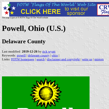
This page is part of © FOTW Flags Of The World website
Powell, Ohio (U.S.)
Delaware County
Last modified:
2019-12-26
by
rick wyatt
Keywords:
powell
|
delaware county
|
ohio
|
Links:
FOTW homepage
|
search
|
disclaimer and copyright
|
write us
|
mirrors