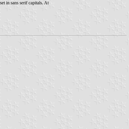
et in sans serif capitals. At