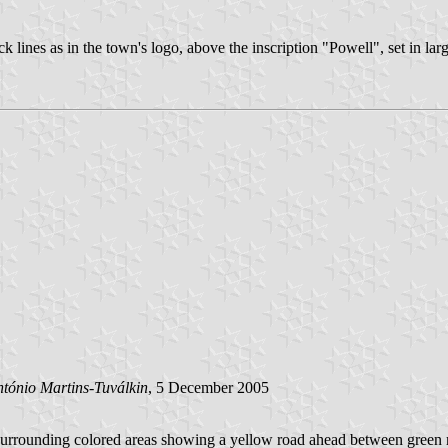
k lines as in the town's logo, above the inscription "Powell", set in larg
tónio Martins-Tuválkin
, 5 December 2005
s surrounding colored areas showing a yellow road ahead between green ro