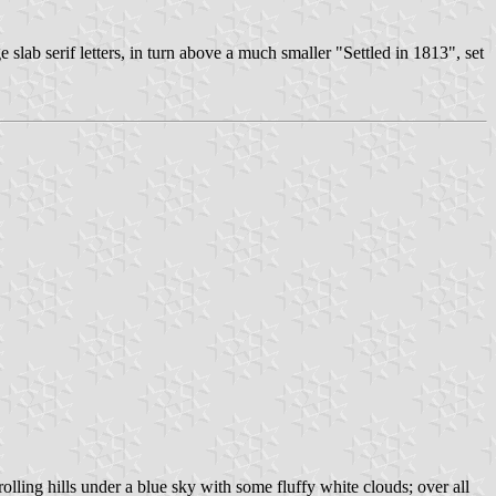
e slab serif letters, in turn above a much smaller "Settled in 1813", set
lling hills under a blue sky with some fluffy white clouds; over all