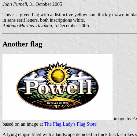
John Purcell
, 31 October 2005
This is a green flag with a distinctive yellow sun, thickly drawn in blac
in sans serif letters, both inscriptions white.
António Martins-Tuválkin
, 5 December 2005
Another flag
image by
An
based on an image at
The Flag Lady's Flag Store
A lying ellipse filled with a landscape depicted in thick black stroke