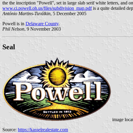
the the inscription "Powell", set in large slab serif white letters, and o
www.ci.powell.oh.us/files/subdivision_map.pdf
is a quite detailed dep
António Martins-Tuválkin
, 5 December 2005
Powell is in
Delaware County
.
Phil Nelson
, 9 November 2003
Seal
image loca
Source:
https://kasselrealestate.com