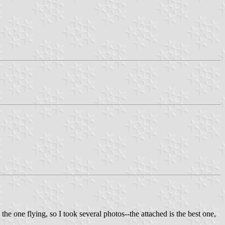
the one flying, so I took several photos--the attached is the best one,