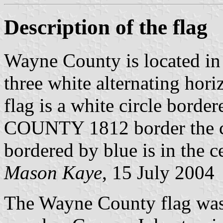
Description of the flag
Wayne County is located in 
three white alternating horiz
flag is a white circle bor
COUNTY 1812 border the ci
bordered by blue is in the ce
Mason Kaye
, 15 July 2004
The Wayne County flag wa