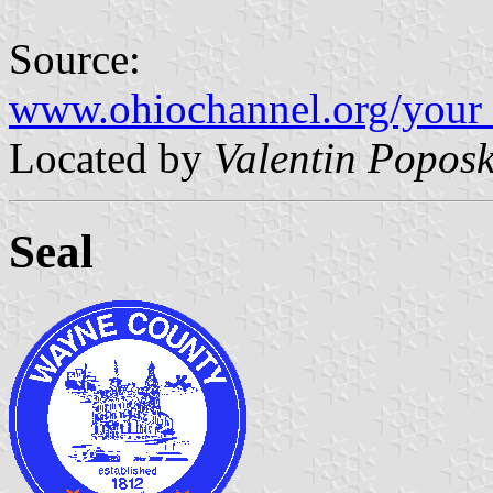
Source:
www.ohiochannel.org/your_
Located by
Valentin Poposk
Seal