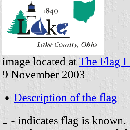
image located at
The Flag L
9 November 2003
Description of the flag
- indicates flag is known.