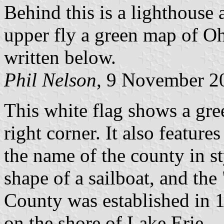
Behind this is a lighthouse 
upper fly a green map of Oh
written below.
Phil Nelson
, 9 November 2
This white flag shows a gre
right corner. It also feature
the name of the county in sty
shape of a sailboat, and the 
County was established in 
on the shore of Lake Erie.