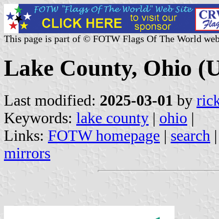
This page is part of © FOTW Flags Of The World web
Lake County, Ohio (U
Last modified:
2025-03-01
by
ric
Keywords:
lake county
|
ohio
|
Links:
FOTW homepage
|
search
mirrors