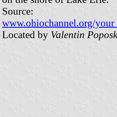
Source:
www.ohiochannel.org/your_
Located by
Valentin Poposk