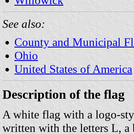
Willowick
See also:
County and Municipal Fl
Ohio
United States of America
Description of the flag
A white flag with a logo-st
written with the letters L, a