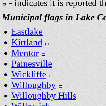
- indicates it is reported t
Municipal flags in Lake C
Eastlake
Kirtland
Mentor
Painesville
Wickliffe
Willoughby
Willoughby Hills