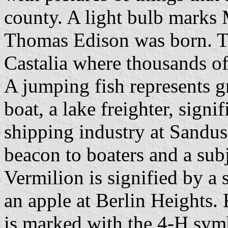
county. A light bulb marks
Thomas Edison was born. T
Castalia where thousands of
A jumping fish represents g
boat, a lake freighter, signi
shipping industry at Sandus
beacon to boaters and a subje
Vermilion is signified by a 
an apple at Berlin Heights. 
is marked with the 4-H symbo