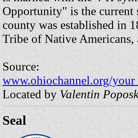
Opportunity" is the current
county was established in 1
Tribe of Native Americans, 
Source:
www.ohiochannel.org/your_
Located by
Valentin Poposk
Seal