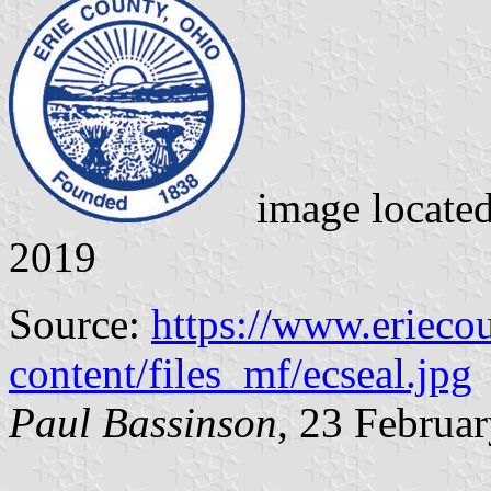
image locate
2019
Source:
https://www.erieco
content/files_mf/ecseal.jpg
Paul Bassinson
, 23 Februa