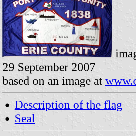
imag
29 September 2007
based on an image at
www.o
Description of the flag
Seal