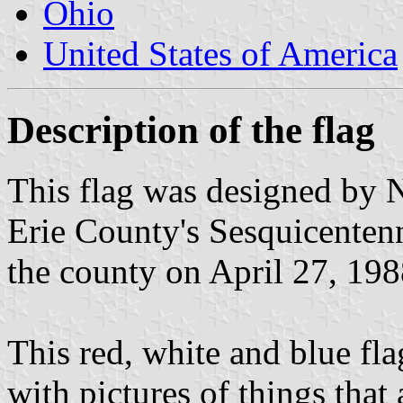
Ohio
United States of America
Description of the flag
This flag was designed by 
Erie County's Sesquicentenn
the county on April 27, 198
This red, white and blue fl
with pictures of things that 