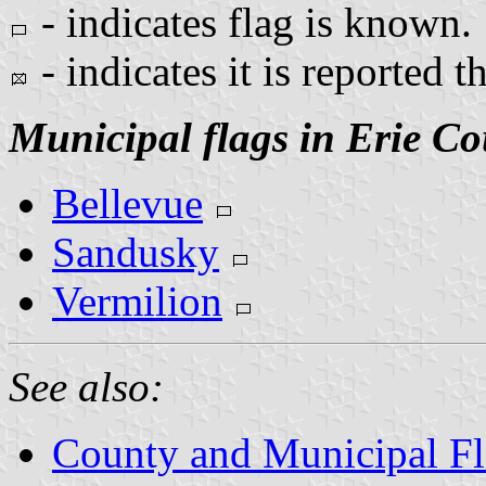
- indicates flag is known.
- indicates it is reported t
Municipal flags in Erie Co
Bellevue
Sandusky
Vermilion
See also:
County and Municipal Fl