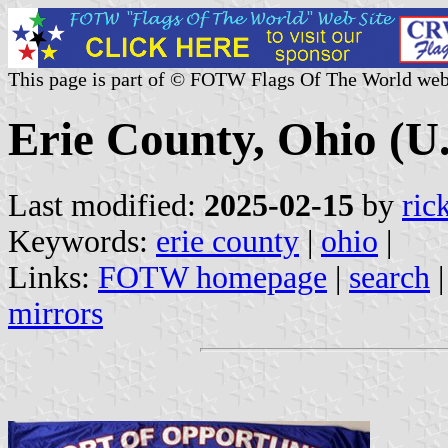
This page is part of © FOTW Flags Of The World web
Erie County, Ohio (U.
Last modified:
2025-02-15
by
ric
Keywords:
erie county
|
ohio
|
Links:
FOTW homepage
|
search
mirrors